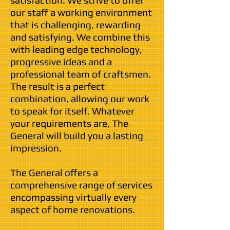
satisfaction. We strive to offer
our staff a working environment
that is challenging, rewarding
and satisfying. We combine this
with leading edge technology,
progressive ideas and a
professional team of craftsmen.
The result is a perfect
combination, allowing our work
to speak for itself. Whatever
your requirements are, The
General will build you a lasting
impression.
The General offers a
comprehensive range of services
encompassing virtually every
aspect of home renovations.