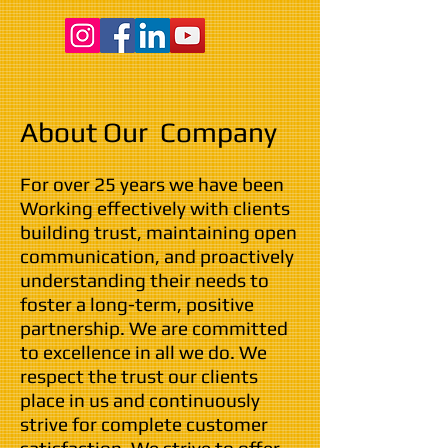
About Our Company
For over 25 years we have been
Working effectively with clients
building trust, maintaining open
communication, and proactively
understanding their needs to
foster a long-term, positive
partnership. We are committed
to excellence in all we do. We
respect the trust our clients
place in us and continuously
strive for complete customer