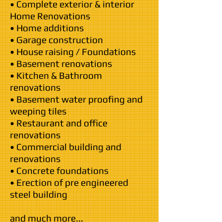
• Complete exterior & interior
Home Renovations
• Home additions
• Garage construction
• House raising / Foundations
• Basement renovations
• Kitchen & Bathroom
renovations
• Basement water proofing and
weeping tiles
• Restaurant and office
renovations
• Commercial building and
renovations
• Concrete foundations
• Erection of pre engineered
steel building
and much more...