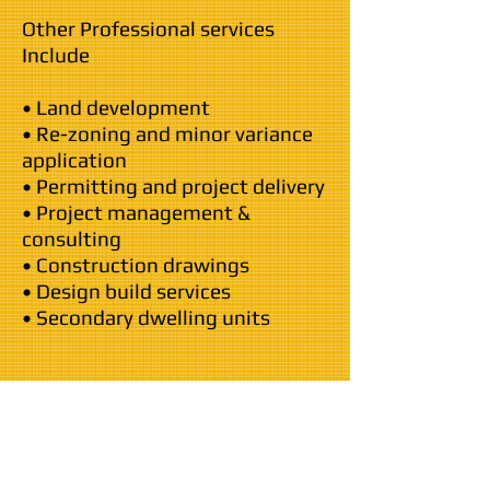
Other Professional services
Include
• Land development
• Re-zoning and minor variance
application
• Permitting and project delivery
• Project management &
consulting
• Construction drawings
• Design build services
• Secondary dwelling units
Our Commitment...
The General has been a leading
contender in the building &