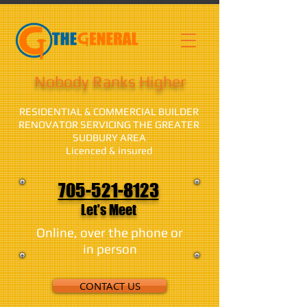
Nobody Ranks Higher
RESIDENTIAL & COMMERCIAL BUILDER
RENOVATOR SERVICING THE GREATER
SUDBURY AREA
Licenced & insured
705-521-8123
Let's Meet
Online, over the phone or
in person
CONTACT US