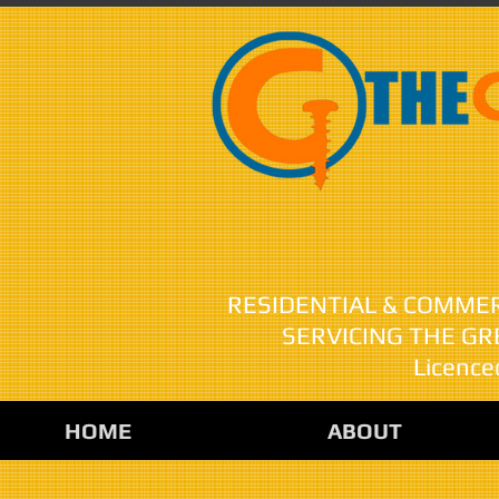
Nobody R
RESIDENTIAL & COMME
SERVICING THE G
Licence
HOME
ABOUT