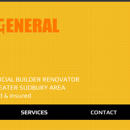
anks Higher
RCIAL BUILDER RENOVATOR
REATER SUDBURY AREA
d & insured
SERVICES
CONTACT