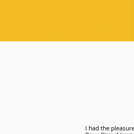
I had the pleasur