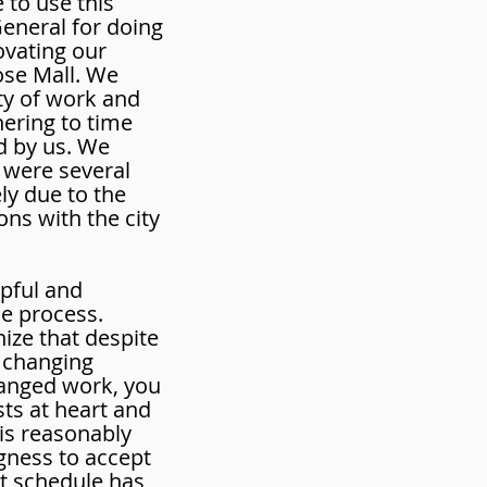
 to use this
General for doing
ovating our
ose Mall. We
ty of work and
hering to time
d by us. We
 were several
ely due to the
ons with the city
pful and
he process.
nize that despite
 changing
hanged work, you
sts at heart and
 is reasonably
ngness to accept
nt schedule has