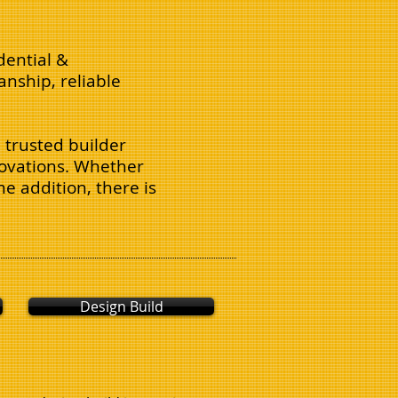
dential &
nship, reliable
 trusted builder
enovations. Whether
e addition, there is
Design Build