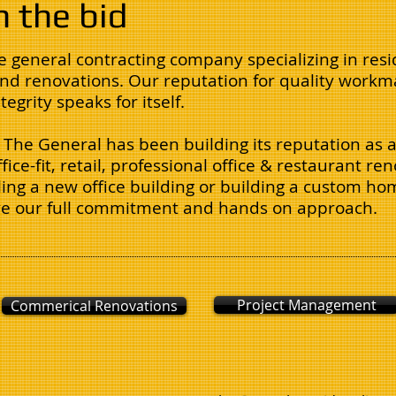
n the bid
ce general contracting company specializing in resi
nd renovations. Our reputation for quality workma
egrity speaks for itself.
The General has been building its reputation as a
ffice-fit, retail, professional office & restaurant r
ng a new office building or building a custom hom
ive our full commitment and hands on approach.
Project Management
Commerical Renovations