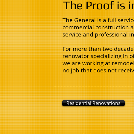
The Proof is i
The General is a full servi
commercial construction a
service and professional int
​For more than two decade 
renovator specializing in o
we are working at remodeli
no job that does not rece
Residential Renovations