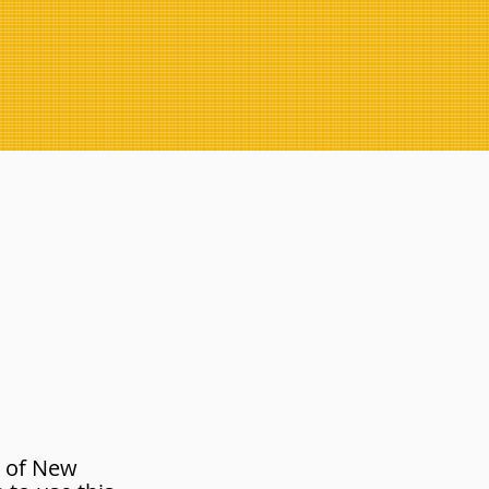
 of New