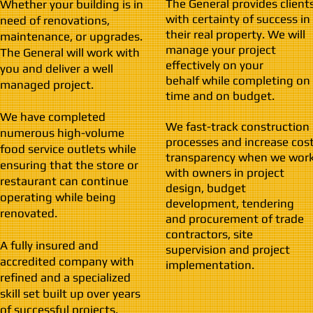
The General provides client
Whether your building is in
with certainty of success in
need of renovations,
their real property. We will
maintenance, or upgrades.
manage your project
The General will work with
effectively on your
you and deliver a well
behalf while completing on
managed project.
time and on budget.
We have completed
We fast-track construction
numerous high-volume
processes and increase cos
food service outlets while
transparency when we wor
ensuring that the store or
with owners in project
restaurant can continue
design, budget
operating while being
development, tendering
renovated.
and procurement of trade
contractors, site
A fully insured and
supervision and project
accredited company with
implementation.
refined and a specialized
skill set built up over years
of successful projects.