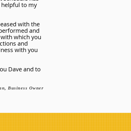
 helpful to my
pleased with the
 performed and
 with which you
ctions and
iness with you
 you Dave and to
an, Business Owner