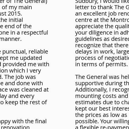
er of The General)
Sudbury, I would like
n of my main
letter to thank The 
st 2015.
an excellent job ren
e initial
centre at the Montr
he end of the
appreciate the quali
ne in a respectful
your diligence in ad
 manner.
guidelines as desire
recognize that there
punctual, reliable
delays in work, larg
 kept me updated
process of negotiati
d provided me with
in terms of permits.
on which I very
. The job was
The General was hel
e and done with
supportive during t
ace was cleaned at
Additionally, I recog
day and every
mounting costs and
o keep the rest of
estimates due to c
kept our best intere
the prices as low as
ppy with the final
possible. Your willi
e renovation
a flexible re-payme