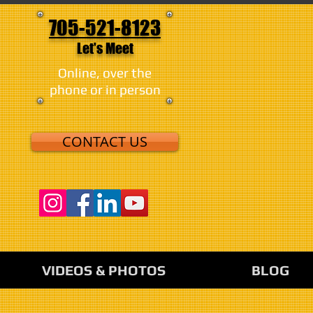
705-521-8123
Let's Meet
Online, over the
phone or in person
CONTACT US
VIDEOS & PHOTOS
BLOG