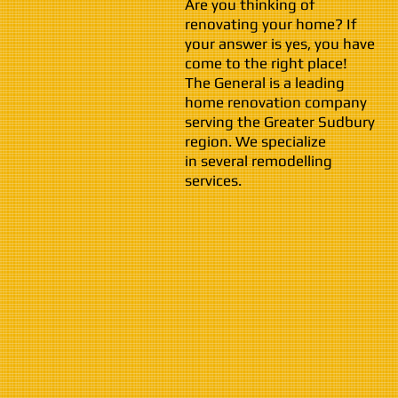
Are you thinking of
renovating your home? If
your answer is yes, you have
come to the right place!
The General is a leading
home renovation company
serving the Greater Sudbury
region. We specialize
in several remodelling
services.