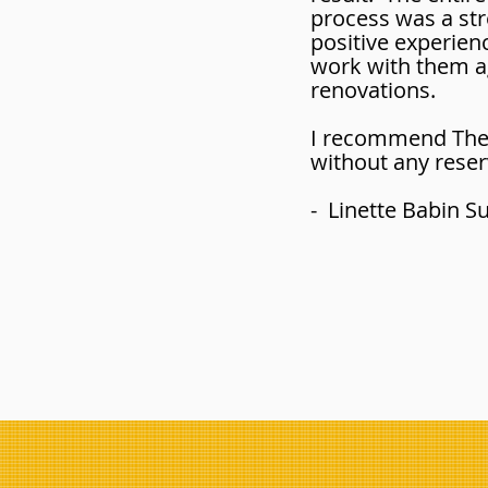
process was a str
positive experience
work with them ag
renovations.
I recommend The 
without any reser
- Linette Babin 