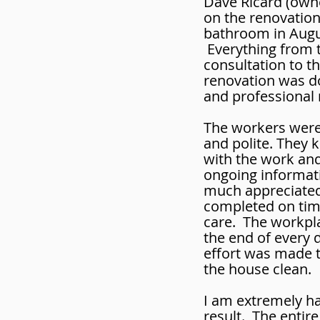
Dave Ricard (own
on the renovatio
bathroom in Augu
Everything from th
consultation to t
renovation was do
and professional
The workers were 
and polite. They
with the work an
ongoing informati
much appreciated
completed on tim
care. The workpl
the end of every 
effort was made t
the house clean.
I am extremely ha
result. The entir