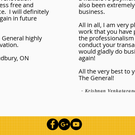
ess free and
also been extremely
. I will definitely
business.
ain in future
All in all, I am very 
work that you have
General highly
the professionalism
vation.
conduct your transa
would gladly do bus
Sudbury, ON
again!
All the very best to
The General!
- Krishnan Venkataran