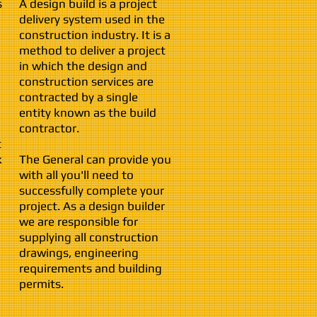
s
A design build is a project
delivery system used in the
construction industry. It is a
method to deliver a project
in which the design and
construction services are
contracted by a single
entity known as the build
contractor.
t
k
The General can provide you
with all you'll need to
successfully complete your
project. As a design builder
we are responsible for
supplying all construction
drawings, engineering
requirements and building
permits.