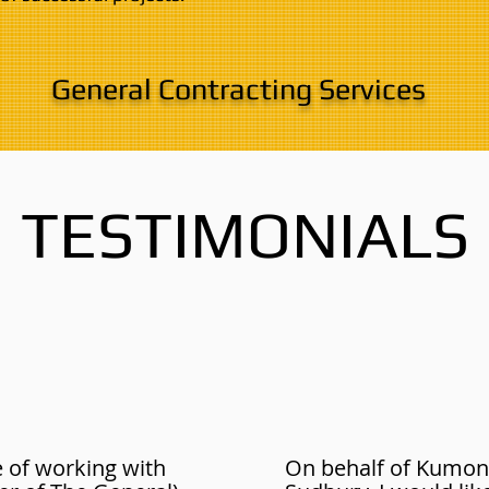
General Contracting Services
TESTIMONIALS
e of working with
On behalf of Kumon