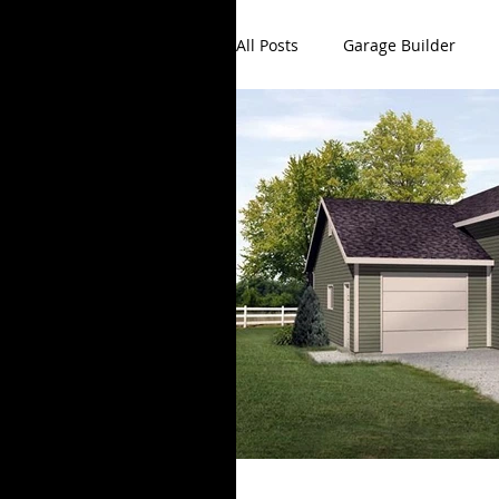
All Posts
Garage Builder