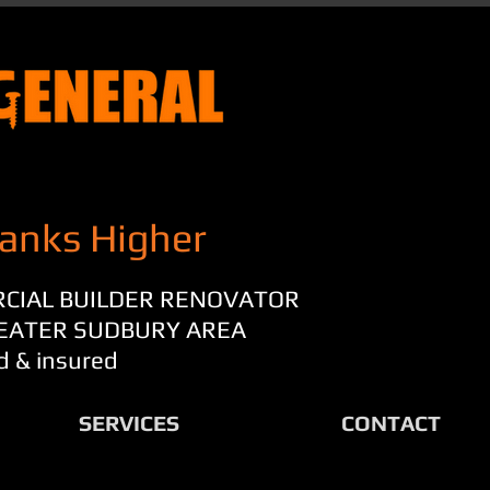
anks Higher
RCIAL BUILDER RENOVATOR
REATER SUDBURY AREA
d & insured
SERVICES
CONTACT