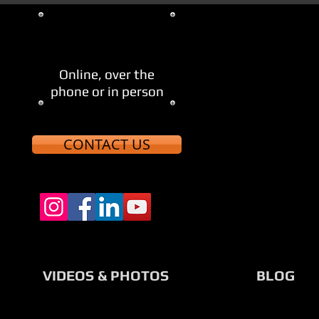
705-521-8123
Let's Meet
Online, over the
phone or in person
CONTACT US
VIDEOS & PHOTOS
BLOG