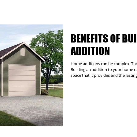
BENEFITS OF BU
ADDITION
Home additions can be complex. The G
Building an addition to your home can
space that it provides and the lastin
addition the right decision. However
logistical, structural and architectu
require the involvement of zoning au
other third parties. Let us manage al