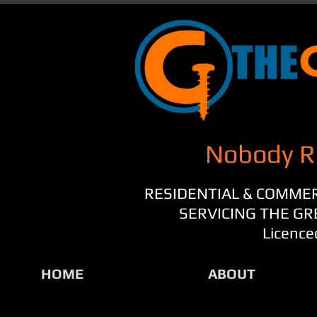
Nobody R
RESIDENTIAL & COMME
SERVICING THE G
Licence
HOME
ABOUT