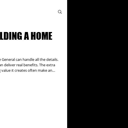
ILDING A HOME
eneral can handle all the details.
 deliver real benefits. The extra
g value it creates often make an
, addition projects can have
ral issues to be addressed and can
thorities, utility companies, and
l the details. Our team