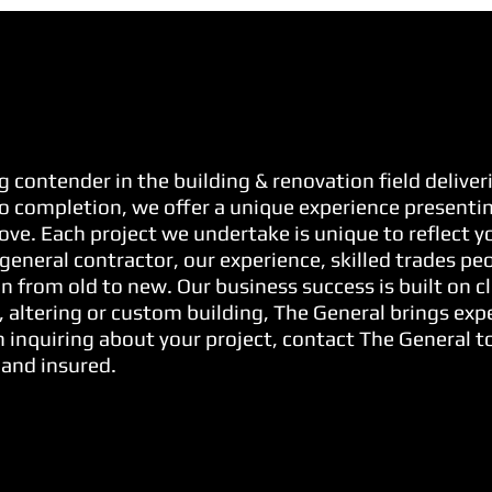
g contender in the building & renovation field delive
o completion, we offer a unique experience presenting
 love. Each project we undertake is unique to reflect 
general contractor, our experience, skilled trades pe
n from old to new. Our business success is built on cl
, altering or custom building, The General brings exp
 inquiring about your project, contact The General to
 and insured.