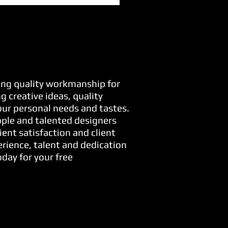
ring quality workmanship for
 creative ideas, quality
your personal needs and tastes.
ople and talented designers
ient satisfaction and client
erience, talent and dedication
day for your free