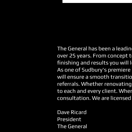
Our Commitment...
The General has been a leadin
over 25 years. From concept t
finishing and results you will
As one of Sudbury's premiere 
will ensure a smooth transitio
referrals. Whether renovating
to each and every client. When
consultation. We are licensed
Dave Ricard
President
The General