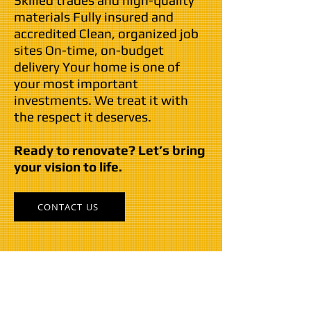
Skilled trades and high-quality
materials Fully insured and
accredited Clean, organized job
sites On-time, on-budget
delivery Your home is one of
your most important
investments. We treat it with
the respect it deserves.
Ready to renovate? Let’s bring
your vision to life.
CONTACT US
Our Commitment...
The General has been a leading