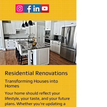
Residential Renovations
Transforming Houses into
Homes
Your home should reflect your
lifestyle, your taste, and your future
plans. Whether you're updating a