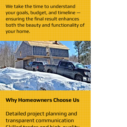
We take the time to understand
your goals, budget, and timeline —
ensuring the final result enhances
both the beauty and functionality of
your home.
Why Homeowners Choose Us
Detailed project planning and
transparent communication