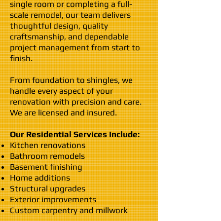
single room or completing a full-
scale remodel, our team delivers
thoughtful design, quality
craftsmanship, and dependable
project management from start to
finish.
From foundation to shingles, we
handle every aspect of your
renovation with precision and care.
We are licensed and insured.
Our Residential Services Include:
Kitchen renovations
Bathroom remodels
Basement finishing
Home additions
Structural upgrades
Exterior improvements
Custom carpentry and millwork