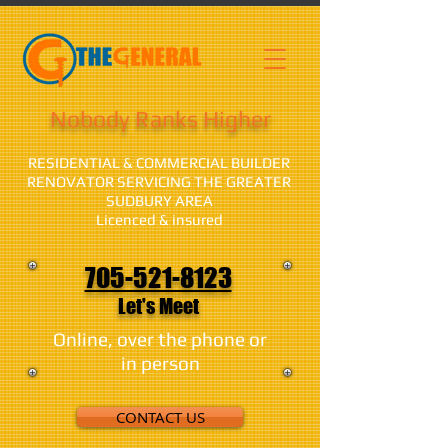
Nobody Ranks Higher
RESIDENTIAL & COMMERCIAL BUILDER
RENOVATOR SERVICING THE GREATER
SUDBURY AREA
Licenced & insured
705-521-8123
Let's Meet
Online, over the phone or
in person
CONTACT US