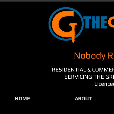
Nobody R
RESIDENTIAL & COMME
SERVICING THE G
Licence
HOME
ABOUT