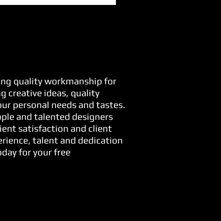
ring quality workmanship for
 creative ideas, quality
your personal needs and tastes.
ople and talented designers
ient satisfaction and client
erience, talent and dedication
day for your free