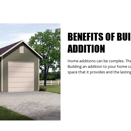
BENEFITS OF BU
ADDITION
Home additions can be complex. The G
Building an addition to your home can
space that it provides and the lastin
addition the right decision. However
logistical, structural and architectu
require the involvement of zoning au
other third parties. Let us manage al