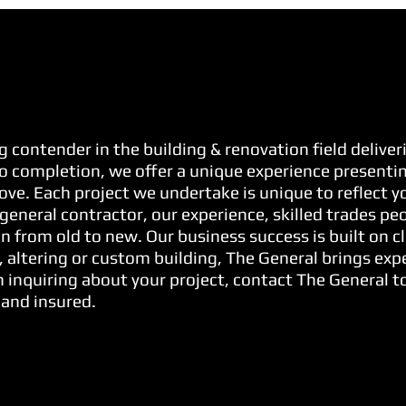
g contender in the building & renovation field delive
o completion, we offer a unique experience presenting
 love. Each project we undertake is unique to reflect 
general contractor, our experience, skilled trades pe
n from old to new. Our business success is built on cl
, altering or custom building, The General brings exp
 inquiring about your project, contact The General to
 and insured.