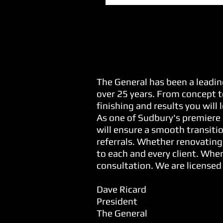
Our Commitment...
The General has been a leadin
over 25 years. From concept t
finishing and results you will
As one of Sudbury's premiere 
will ensure a smooth transitio
referrals. Whether renovating
to each and every client. When
consultation. We are licensed
Dave Ricard
President
The General