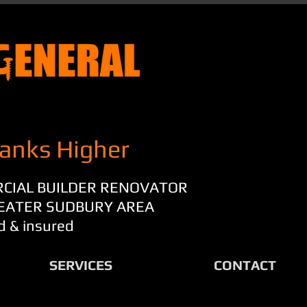
anks Higher
RCIAL BUILDER RENOVATOR
REATER SUDBURY AREA
d & insured
SERVICES
CONTACT