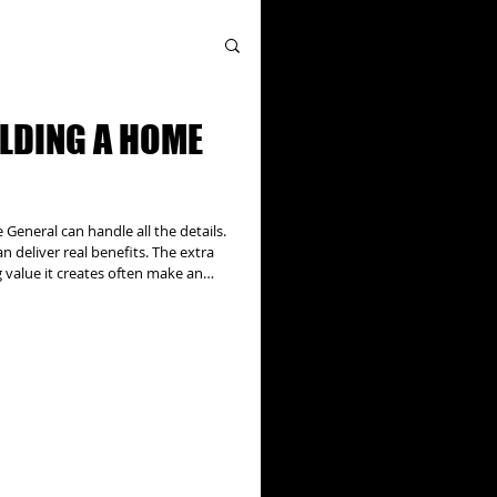
ILDING A HOME
eneral can handle all the details.
 deliver real benefits. The extra
g value it creates often make an
, addition projects can have
ral issues to be addressed and can
thorities, utility companies, and
l the details. Our team