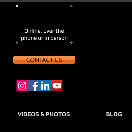
705-521-8123
Let's Meet
Online, over the
phone or in person
CONTACT US
VIDEOS & PHOTOS
BLOG