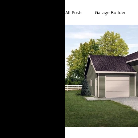
All Posts
Garage Builder