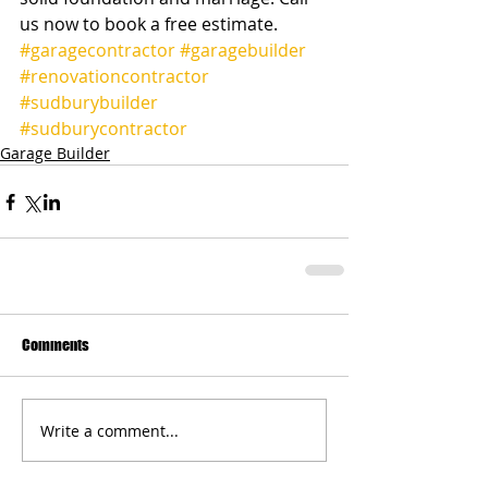
us now to book a free estimate.          
#garagecontractor
#garagebuilder
#renovationcontractor
#sudburybuilder
#sudburycontractor
Garage Builder
Comments
Write a comment...