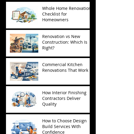
Whole Home Renovation
Checklist for
Homeowners
Renovation vs New
Construction: Which Is
Right?
Commercial Kitchen
Renovations That Work
How Interior Finishing
Contractors Deliver
Quality
How to Choose Design
Build Services With
Confidence