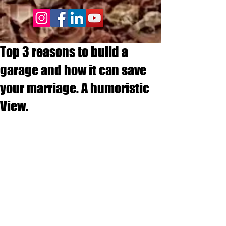
Top 3 reasons to build a
garage and how it can save
your marriage. A humoristic
View.