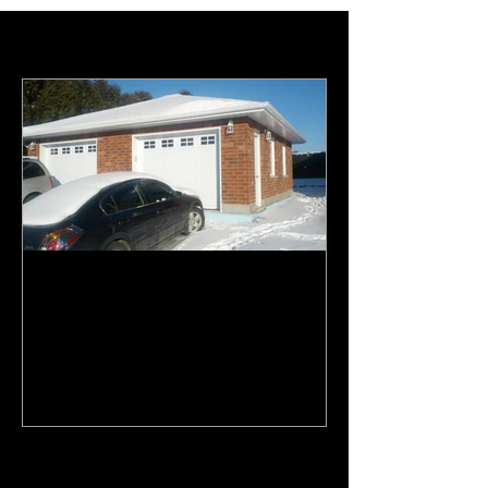
Featured Posts
Top 3 reasons to build a
garage and how it can save
your marriage. A humoristic
View.
Recent Posts