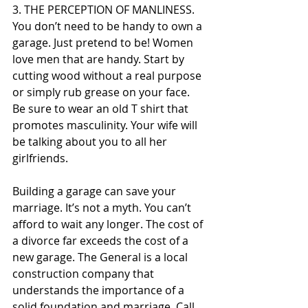
3. THE PERCEPTION OF MANLINESS. 
You don’t need to be handy to own a 
garage. Just pretend to be! Women 
love men that are handy. Start by 
cutting wood without a real purpose 
or simply rub grease on your face. 
Be sure to wear an old T shirt that 
promotes masculinity. Your wife will 
be talking about you to all her 
girlfriends.
Building a garage can save your 
marriage. It’s not a myth. You can’t 
afford to wait any longer. The cost of 
a divorce far exceeds the cost of a 
new garage. The General is a local 
construction company that 
understands the importance of a 
solid foundation and marriage. Call 