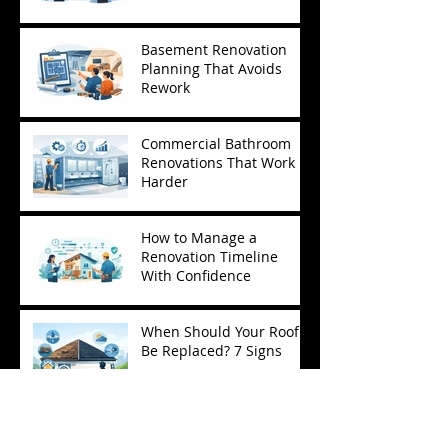
Basement Renovation
Planning That Avoids
Rework
Commercial Bathroom
Renovations That Work
Harder
How to Manage a
Renovation Timeline
With Confidence
When Should Your Roof
Be Replaced? 7 Signs
What a Project
Management Contractor