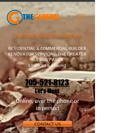
Nobody Ranks Higher
RESIDENTIAL & COMMERCIAL BUILDER
RENOVATOR SERVICING THE GREATER
SUDBURY AREA
Licenced & insured
705-521-8123
Let's Meet
Online, over the phone or
in person
CONTACT US