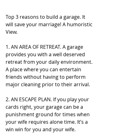
Top 3 reasons to build a garage. It 
will save your marriage! A humoristic 
View.
1. AN AREA OF RETREAT. A garage 
provides you with a well deserved 
retreat from your daily environment. 
A place where you can entertain 
friends without having to perform 
major cleaning prior to their arrival.
2. AN ESCAPE PLAN. If you play your 
cards right, your garage can be a 
punishment ground for times when 
your wife requires alone time. It’s a 
win win for you and your wife.