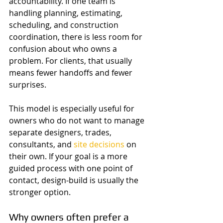
accountability. If one team is 
handling planning, estimating, 
scheduling, and construction 
coordination, there is less room for 
confusion about who owns a 
problem. For clients, that usually 
means fewer handoffs and fewer 
surprises.
This model is especially useful for 
owners who do not want to manage 
separate designers, trades, 
consultants, and 
site decisions
 on 
their own. If your goal is a more 
guided process with one point of 
contact, design-build is usually the 
stronger option.
Why owners often prefer a 