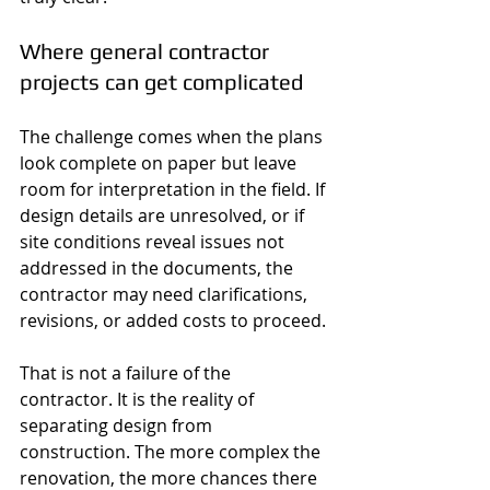
Where general contractor 
projects can get complicated
The challenge comes when the plans 
look complete on paper but leave 
room for interpretation in the field. If 
design details are unresolved, or if 
site conditions reveal issues not 
addressed in the documents, the 
contractor may need clarifications, 
revisions, or added costs to proceed.
That is not a failure of the 
contractor. It is the reality of 
separating design from 
construction. The more complex the 
renovation, the more chances there 