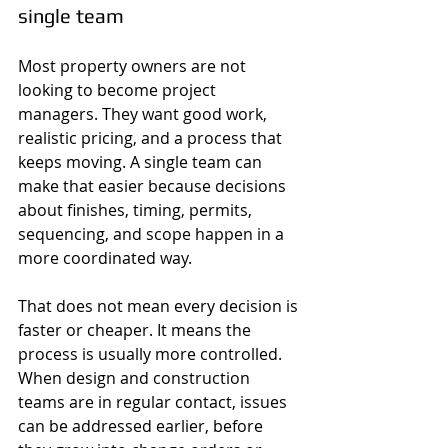
single team
Most property owners are not 
looking to become project 
managers. They want good work, 
realistic pricing, and a process that 
keeps moving. A single team can 
make that easier because decisions 
about finishes, timing, permits, 
sequencing, and scope happen in a 
more coordinated way.
That does not mean every decision is 
faster or cheaper. It means the 
process is usually more controlled. 
When design and construction 
teams are in regular contact, issues 
can be addressed earlier, before 