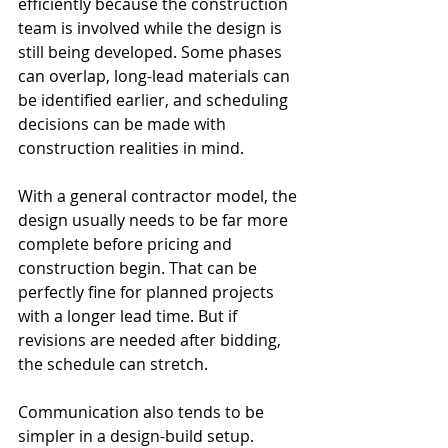
efficiently because the construction 
team is involved while the design is 
still being developed. Some phases 
can overlap, long-lead materials can 
be identified earlier, and scheduling 
decisions can be made with 
construction realities in mind.
With a general contractor model, the 
design usually needs to be far more 
complete before pricing and 
construction begin. That can be 
perfectly fine for planned projects 
with a longer lead time. But if 
revisions are needed after bidding, 
the schedule can stretch.
Communication also tends to be 
simpler in a design-build setup. 