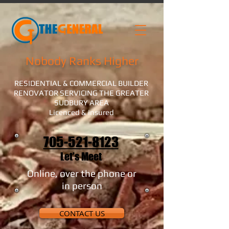
Nobody Ranks Higher
RESIDENTIAL & COMMERCIAL BUILDER
RENOVATOR SERVICING THE GREATER
SUDBURY AREA
Licenced & insured
705-521-8123
Let's Meet
Online, over the phone or
in person
CONTACT US