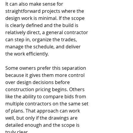
It can also make sense for 
straightforward projects where the 
design work is minimal. If the scope 
is clearly defined and the build is 
relatively direct, a general contractor 
can step in, organize the trades, 
manage the schedule, and deliver 
the work efficiently.
Some owners prefer this separation 
because it gives them more control 
over design decisions before 
construction pricing begins. Others 
like the ability to compare bids from 
multiple contractors on the same set 
of plans. That approach can work 
well, but only if the drawings are 
detailed enough and the scope is 
truly clear.