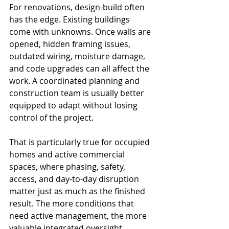
For renovations, design-build often 
has the edge. Existing buildings 
come with unknowns. Once walls are 
opened, hidden framing issues, 
outdated wiring, moisture damage, 
and code upgrades can all affect the 
work. A coordinated planning and 
construction team is usually better 
equipped to adapt without losing 
control of the project.
That is particularly true for occupied 
homes and active commercial 
spaces, where phasing, safety, 
access, and day-to-day disruption 
matter just as much as the finished 
result. The more conditions that 
need active management, the more 
valuable integrated oversight 