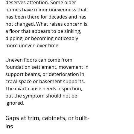
deserves attention. Some older 
homes have minor unevenness that 
has been there for decades and has 
not changed. What raises concern is 
a floor that appears to be sinking, 
dipping, or becoming noticeably 
more uneven over time.
Uneven floors can come from 
foundation settlement, movement in 
support beams, or deterioration in 
crawl space or basement supports. 
The exact cause needs inspection, 
but the symptom should not be 
ignored.
Gaps at trim, cabinets, or built-
ins