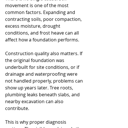
movement is one of the most 
common factors. Expanding and 
contracting soils, poor compaction, 
excess moisture, drought 
conditions, and frost heave can all 
affect how a foundation performs.
Construction quality also matters. If 
the original foundation was 
underbuilt for site conditions, or if 
drainage and waterproofing were 
not handled properly, problems can 
show up years later. Tree roots, 
plumbing leaks beneath slabs, and 
nearby excavation can also 
contribute.
This is why proper diagnosis 