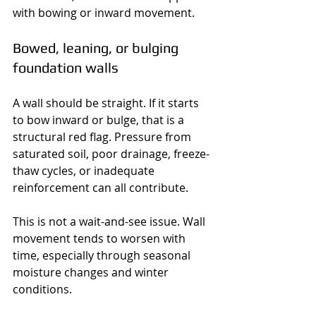
with bowing or inward movement.
Bowed, leaning, or bulging 
foundation walls
A wall should be straight. If it starts 
to bow inward or bulge, that is a 
structural red flag. Pressure from 
saturated soil, poor drainage, freeze-
thaw cycles, or inadequate 
reinforcement can all contribute.
This is not a wait-and-see issue. Wall 
movement tends to worsen with 
time, especially through seasonal 
moisture changes and winter 
conditions.