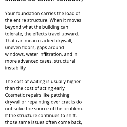
Your foundation carries the load of 
the entire structure. When it moves 
beyond what the building can 
tolerate, the effects travel upward. 
That can mean cracked drywall, 
uneven floors, gaps around 
windows, water infiltration, and in 
more advanced cases, structural 
instability.
The cost of waiting is usually higher 
than the cost of acting early. 
Cosmetic repairs like patching 
drywall or repainting over cracks do 
not solve the source of the problem. 
If the structure continues to shift, 
those same issues often come back, 