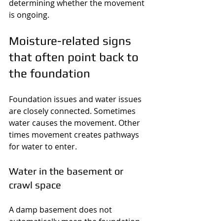
determining whether the movement 
is ongoing.
Moisture-related signs 
that often point back to 
the foundation
Foundation issues and water issues 
are closely connected. Sometimes 
water causes the movement. Other 
times movement creates pathways 
for water to enter.
Water in the basement or 
crawl space
A damp basement does not 