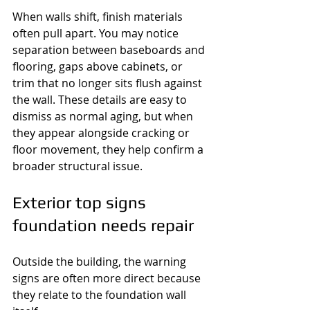
When walls shift, finish materials 
often pull apart. You may notice 
separation between baseboards and 
flooring, gaps above cabinets, or 
trim that no longer sits flush against 
the wall. These details are easy to 
dismiss as normal aging, but when 
they appear alongside cracking or 
floor movement, they help confirm a 
broader structural issue.
Exterior top signs 
foundation needs repair
Outside the building, the warning 
signs are often more direct because 
they relate to the foundation wall 