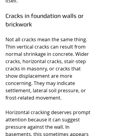
itself.
Cracks in foundation walls or 
brickwork
Not all cracks mean the same thing. 
Thin vertical cracks can result from 
normal shrinkage in concrete. Wider 
cracks, horizontal cracks, stair-step 
cracks in masonry, or cracks that 
show displacement are more 
concerning. They may indicate 
settlement, lateral soil pressure, or 
frost-related movement.
Horizontal cracking deserves prompt 
attention because it can suggest 
pressure against the wall. In 
basements, this sometimes appears 