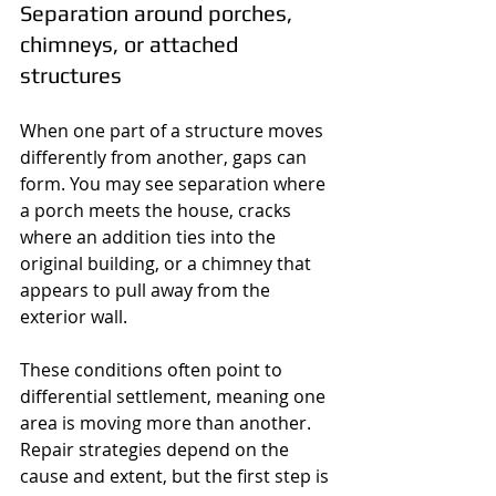
Separation around porches, 
chimneys, or attached 
structures
When one part of a structure moves 
differently from another, gaps can 
form. You may see separation where 
a porch meets the house, cracks 
where an addition ties into the 
original building, or a chimney that 
appears to pull away from the 
exterior wall.
These conditions often point to 
differential settlement, meaning one 
area is moving more than another. 
Repair strategies depend on the 
cause and extent, but the first step is 