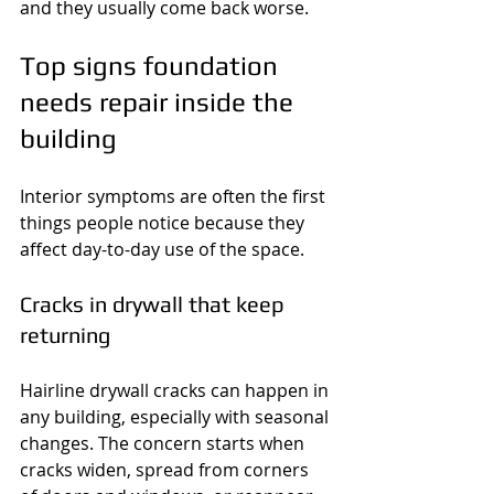
and they usually come back worse.
Top signs foundation 
needs repair inside the 
building
Interior symptoms are often the first 
things people notice because they 
affect day-to-day use of the space.
Cracks in drywall that keep 
returning
Hairline drywall cracks can happen in 
any building, especially with seasonal 
changes. The concern starts when 
cracks widen, spread from corners 