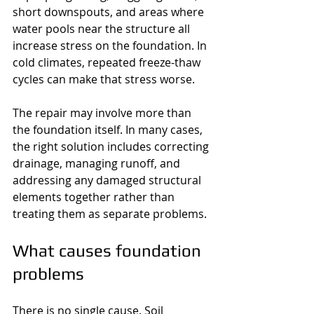
short downspouts, and areas where 
water pools near the structure all 
increase stress on the foundation. In 
cold climates, repeated freeze-thaw 
cycles can make that stress worse.
The repair may involve more than 
the foundation itself. In many cases, 
the right solution includes correcting 
drainage, managing runoff, and 
addressing any damaged structural 
elements together rather than 
treating them as separate problems.
What causes foundation 
problems
There is no single cause. Soil 