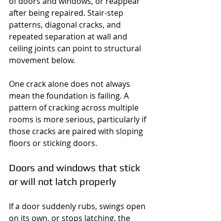
of doors and windows, or reappear 
after being repaired. Stair-step 
patterns, diagonal cracks, and 
repeated separation at wall and 
ceiling joints can point to structural 
movement below.
One crack alone does not always 
mean the foundation is failing. A 
pattern of cracking across multiple 
rooms is more serious, particularly if 
those cracks are paired with sloping 
floors or sticking doors.
Doors and windows that stick 
or will not latch properly
If a door suddenly rubs, swings open 
on its own, or stops latching, the 