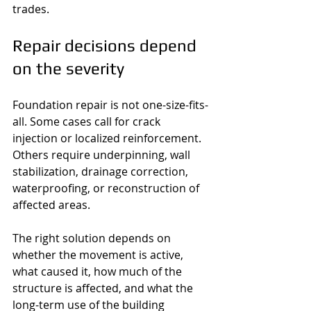
trades.
Repair decisions depend 
on the severity
Foundation repair is not one-size-fits-
all. Some cases call for crack 
injection or localized reinforcement. 
Others require underpinning, wall 
stabilization, drainage correction, 
waterproofing, or reconstruction of 
affected areas.
The right solution depends on 
whether the movement is active, 
what caused it, how much of the 
structure is affected, and what the 
long-term use of the building 