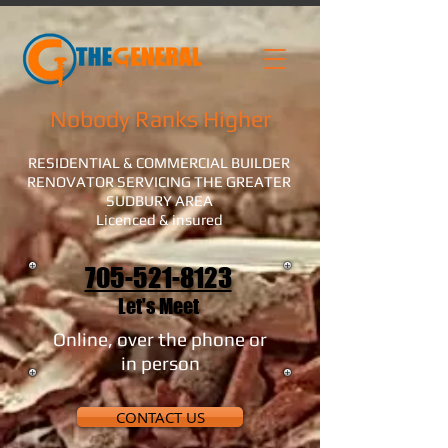
Nobody Ranks Higher
RESIDENTIAL & COMMERCIAL BUILDER
RENOVATOR SERVICING THE GREATER
SUDBURY AREA
Licenced & insured
705-521-8123
Let's Meet
Online, over the phone or
in person
CONTACT US