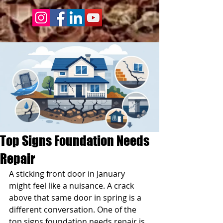
Top Signs Foundation Needs
Repair
A sticking front door in January 
might feel like a nuisance. A crack 
above that same door in spring is a 
different conversation. One of the 
top signs foundation needs repair is 