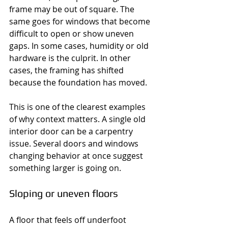
frame may be out of square. The 
same goes for windows that become 
difficult to open or show uneven 
gaps. In some cases, humidity or old 
hardware is the culprit. In other 
cases, the framing has shifted 
because the foundation has moved.
This is one of the clearest examples 
of why context matters. A single old 
interior door can be a carpentry 
issue. Several doors and windows 
changing behavior at once suggest 
something larger is going on.
Sloping or uneven floors
A floor that feels off underfoot 