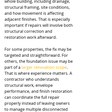
whole building, including drainage, 
structural framing, site conditions, 
and how movement is affecting 
adjacent finishes. That is especially 
important if repairs will involve both 
structural correction and 
restoration work afterward.
For some properties, the fix may be 
targeted and straightforward. For 
others, the foundation issue may be 
part of a 
larger renovation scope
. 
That is where experience matters. A 
contractor who understands 
structural work, envelope 
performance, and finish restoration 
can coordinate the full repair 
properly instead of leaving owners 
to manage multiple disconnected 