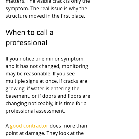
matters. The visible crack is only the 
symptom. The real issue is why the 
structure moved in the first place.
When to call a 
professional
If you notice one minor symptom 
and it has not changed, monitoring 
may be reasonable. If you see 
multiple signs at once, if cracks are 
growing, if water is entering the 
basement, or if doors and floors are 
changing noticeably, it is time for a 
professional assessment.
A 
good contractor
 does more than 
point at damage. They look at the 