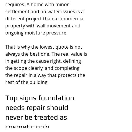
requires. A home with minor 
settlement and no water issues is a 
different project than a commercial 
property with wall movement and 
ongoing moisture pressure.
That is why the lowest quote is not 
always the best one. The real value is 
in getting the cause right, defining 
the scope clearly, and completing 
the repair in a way that protects the 
rest of the building.
Top signs foundation 
needs repair should 
never be treated as 
cosmetic only