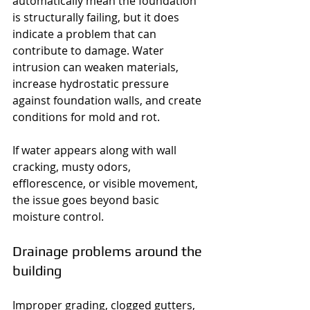
automatically mean the foundation 
is structurally failing, but it does 
indicate a problem that can 
contribute to damage. Water 
intrusion can weaken materials, 
increase hydrostatic pressure 
against foundation walls, and create 
conditions for mold and rot.
If water appears along with wall 
cracking, musty odors, 
efflorescence, or visible movement, 
the issue goes beyond basic 
moisture control.
Drainage problems around the 
building
Improper grading, clogged gutters, 