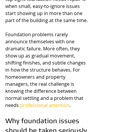
when small, easy-to-ignore issues 
start showing up in more than one 
part of the building at the same time.
Foundation problems rarely 
announce themselves with one 
dramatic failure. More often, they 
show up as gradual movement, 
shifting finishes, and subtle changes 
in how the structure behaves. For 
homeowners and property 
managers, the real challenge is 
knowing the difference between 
normal settling and a problem that 
needs 
professional attention
.
Why foundation issues 
should be taken seriously