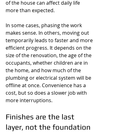
of the house can affect daily life 
more than expected.
In some cases, phasing the work 
makes sense. In others, moving out 
temporarily leads to faster and more 
efficient progress. It depends on the 
size of the renovation, the age of the 
occupants, whether children are in 
the home, and how much of the 
plumbing or electrical system will be 
offline at once. Convenience has a 
cost, but so does a slower job with 
more interruptions.
Finishes are the last 
layer, not the foundation