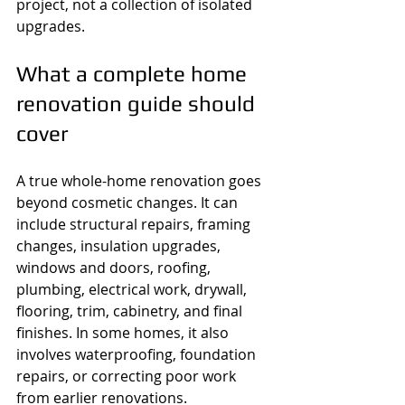
project, not a collection of isolated 
upgrades.
What a complete home 
renovation guide should 
cover
A true whole-home renovation goes 
beyond cosmetic changes. It can 
include structural repairs, framing 
changes, insulation upgrades, 
windows and doors, roofing, 
plumbing, electrical work, drywall, 
flooring, trim, cabinetry, and final 
finishes. In some homes, it also 
involves waterproofing, foundation 
repairs, or correcting poor work 
from earlier renovations.