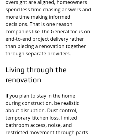
oversight are aligned, homeowners 
spend less time chasing answers and 
more time making informed 
decisions. That is one reason 
companies like The General focus on 
end-to-end project delivery rather 
than piecing a renovation together 
through separate providers.
Living through the 
renovation
If you plan to stay in the home 
during construction, be realistic 
about disruption. Dust control, 
temporary kitchen loss, limited 
bathroom access, noise, and 
restricted movement through parts 