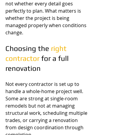
not whether every detail goes 
perfectly to plan. What matters is 
whether the project is being 
managed properly when conditions 
change.
Choosing the 
right 
contractor
 for a full 
renovation
Not every contractor is set up to 
handle a whole-home project well. 
Some are strong at single-room 
remodels but not at managing 
structural work, scheduling multiple 
trades, or carrying a renovation 
from design coordination through 
completion.