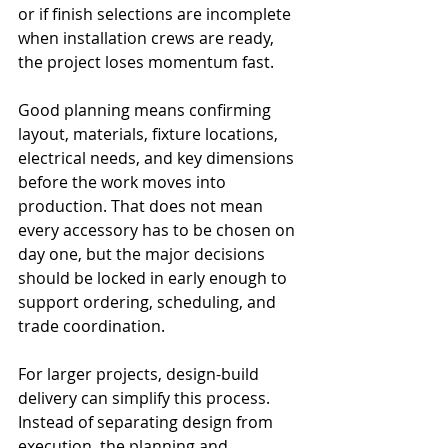
or if finish selections are incomplete 
when installation crews are ready, 
the project loses momentum fast.
Good planning means confirming 
layout, materials, fixture locations, 
electrical needs, and key dimensions 
before the work moves into 
production. That does not mean 
every accessory has to be chosen on 
day one, but the major decisions 
should be locked in early enough to 
support ordering, scheduling, and 
trade coordination.
For larger projects, design-build 
delivery can simplify this process. 
Instead of separating design from 
execution, the planning and 