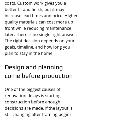
costs. Custom work gives you a 
better fit and finish, but it may 
increase lead times and price. Higher 
quality materials can cost more up 
front while reducing maintenance 
later. There is no single right answer. 
The right decision depends on your 
goals, timeline, and how long you 
plan to stay in the home.
Design and planning 
come before production
One of the biggest causes of 
renovation delays is starting 
construction before enough 
decisions are made. If the layout is 
still changing after framing begins, 