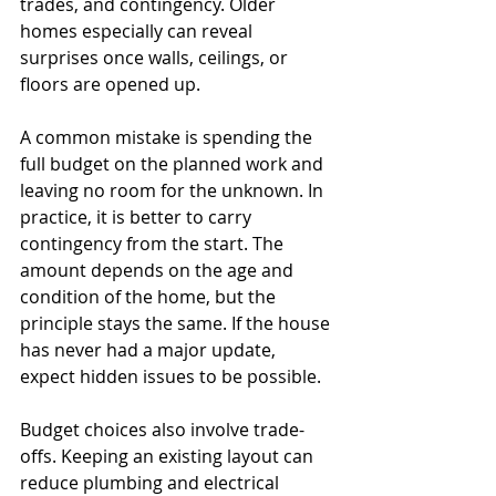
trades, and contingency. Older 
homes especially can reveal 
surprises once walls, ceilings, or 
floors are opened up.
A common mistake is spending the 
full budget on the planned work and 
leaving no room for the unknown. In 
practice, it is better to carry 
contingency from the start. The 
amount depends on the age and 
condition of the home, but the 
principle stays the same. If the house 
has never had a major update, 
expect hidden issues to be possible.
Budget choices also involve trade-
offs. Keeping an existing layout can 
reduce plumbing and electrical 