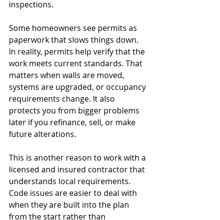
inspections.
Some homeowners see permits as 
paperwork that slows things down. 
In reality, permits help verify that the 
work meets current standards. That 
matters when walls are moved, 
systems are upgraded, or occupancy 
requirements change. It also 
protects you from bigger problems 
later if you refinance, sell, or make 
future alterations.
This is another reason to work with a 
licensed and insured contractor that 
understands local requirements. 
Code issues are easier to deal with 
when they are built into the plan 
from the start rather than 