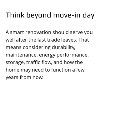
Think beyond move-in day
A smart renovation should serve you 
well after the last trade leaves. That 
means considering durability, 
maintenance, energy performance, 
storage, traffic flow, and how the 
home may need to function a few 
years from now.
Sometimes the best investment is 
not the most dramatic visual 
upgrade. It may be better insulation, 
stronger waterproofing, improved 
lighting, or a more practical layout. 
Those decisions may not stand out 
in listing photos, but they affect 