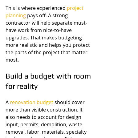
This is where experienced 
project 
planning
 pays off. A strong 
contractor will help separate must-
have work from nice-to-have 
upgrades. That makes budgeting 
more realistic and helps you protect 
the parts of the project that matter 
most.
Build a budget with room 
for reality
A 
renovation budget
 should cover 
more than visible construction. It 
also needs to account for design 
input, permits, demolition, waste 
removal, labor, materials, specialty 