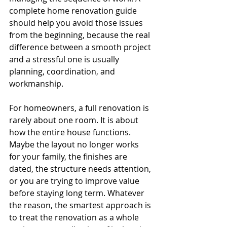
complete home renovation guide 
should help you avoid those issues 
from the beginning, because the real 
difference between a smooth project 
and a stressful one is usually 
planning, coordination, and 
workmanship.
For homeowners, a full renovation is 
rarely about one room. It is about 
how the entire house functions. 
Maybe the layout no longer works 
for your family, the finishes are 
dated, the structure needs attention, 
or you are trying to improve value 
before staying long term. Whatever 
the reason, the smartest approach is 
to treat the renovation as a whole 