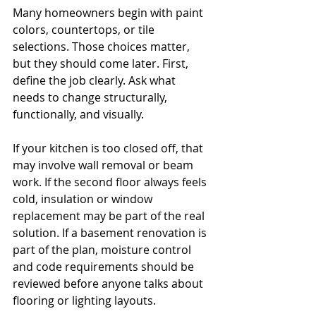
Many homeowners begin with paint 
colors, countertops, or tile 
selections. Those choices matter, 
but they should come later. First, 
define the job clearly. Ask what 
needs to change structurally, 
functionally, and visually.
If your kitchen is too closed off, that 
may involve wall removal or beam 
work. If the second floor always feels 
cold, insulation or window 
replacement may be part of the real 
solution. If a basement renovation is 
part of the plan, moisture control 
and code requirements should be 
reviewed before anyone talks about 
flooring or lighting layouts.