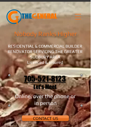
Nobody Ranks Higher
RESIDENTIAL & COMMERCIAL BUILDER
RENOVATOR SERVICING THE GREATER
SUDBURY AREA
Licenced & insured
705-521-8123
Let's Meet
Online, over the phone or
in person
CONTACT US