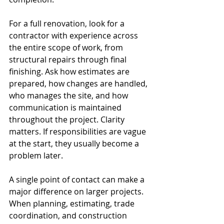
For a full renovation, look for a 
contractor with experience across 
the entire scope of work, from 
structural repairs through final 
finishing. Ask how estimates are 
prepared, how changes are handled, 
who manages the site, and how 
communication is maintained 
throughout the project. Clarity 
matters. If responsibilities are vague 
at the start, they usually become a 
problem later.
A single point of contact can make a 
major difference on larger projects. 
When planning, estimating, trade 
coordination, and construction 