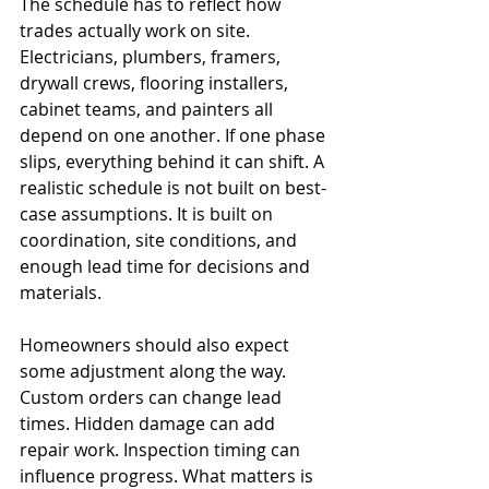
The schedule has to reflect how 
trades actually work on site. 
Electricians, plumbers, framers, 
drywall crews, flooring installers, 
cabinet teams, and painters all 
depend on one another. If one phase 
slips, everything behind it can shift. A 
realistic schedule is not built on best-
case assumptions. It is built on 
coordination, site conditions, and 
enough lead time for decisions and 
materials.
Homeowners should also expect 
some adjustment along the way. 
Custom orders can change lead 
times. Hidden damage can add 
repair work. Inspection timing can 
influence progress. What matters is 