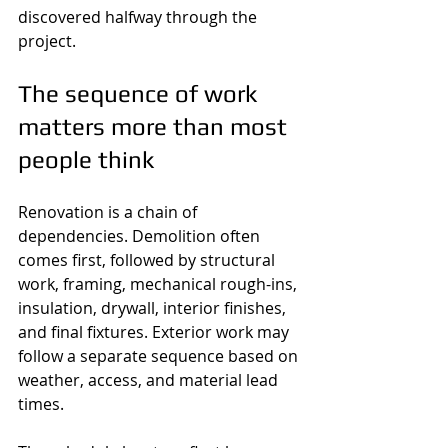
discovered halfway through the 
project.
The sequence of work 
matters more than most 
people think
Renovation is a chain of 
dependencies. Demolition often 
comes first, followed by structural 
work, framing, mechanical rough-ins, 
insulation, drywall, interior finishes, 
and final fixtures. Exterior work may 
follow a separate sequence based on 
weather, access, and material lead 
times.