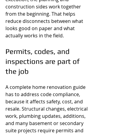
construction sides work together 
from the beginning. That helps 
reduce disconnects between what 
looks good on paper and what 
actually works in the field.
Permits, codes, and 
inspections are part of 
the job
A complete home renovation guide 
has to address code compliance, 
because it affects safety, cost, and 
resale. Structural changes, electrical 
work, plumbing updates, additions, 
and many basement or secondary 
suite projects require permits and 