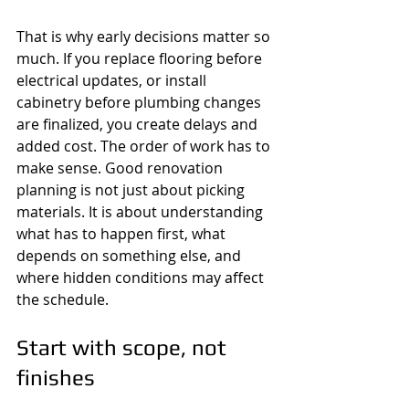
That is why early decisions matter so 
much. If you replace flooring before 
electrical updates, or install 
cabinetry before plumbing changes 
are finalized, you create delays and 
added cost. The order of work has to 
make sense. Good renovation 
planning is not just about picking 
materials. It is about understanding 
what has to happen first, what 
depends on something else, and 
where hidden conditions may affect 
the schedule.
Start with scope, not 
finishes