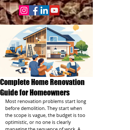
Complete Home Renovation
Guide for Homeowners
Most renovation problems start long 
before demolition. They start when 
the scope is vague, the budget is too 
optimistic, or no one is clearly 
managing the sequence of work. A 