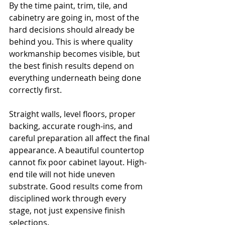
By the time paint, trim, tile, and 
cabinetry are going in, most of the 
hard decisions should already be 
behind you. This is where quality 
workmanship becomes visible, but 
the best finish results depend on 
everything underneath being done 
correctly first.
Straight walls, level floors, proper 
backing, accurate rough-ins, and 
careful preparation all affect the final 
appearance. A beautiful countertop 
cannot fix poor cabinet layout. High-
end tile will not hide uneven 
substrate. Good results come from 
disciplined work through every 
stage, not just expensive finish 
selections.