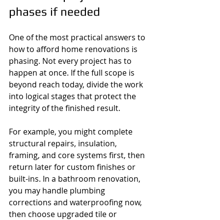
phases if needed
One of the most practical answers to 
how to afford home renovations is 
phasing. Not every project has to 
happen at once. If the full scope is 
beyond reach today, divide the work 
into logical stages that protect the 
integrity of the finished result.
For example, you might complete 
structural repairs, insulation, 
framing, and core systems first, then 
return later for custom finishes or 
built-ins. In a bathroom renovation, 
you may handle plumbing 
corrections and waterproofing now, 
then choose upgraded tile or 