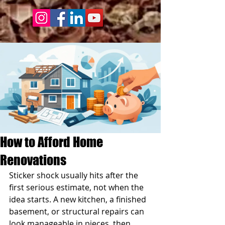
How to Afford Home
Renovations
Sticker shock usually hits after the 
first serious estimate, not when the 
idea starts. A new kitchen, a finished 
basement, or structural repairs can 
look manageable in pieces, then 