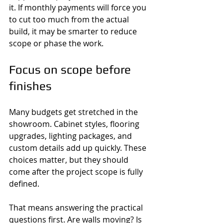
it. If monthly payments will force you 
to cut too much from the actual 
build, it may be smarter to reduce 
scope or phase the work.
Focus on scope before 
finishes
Many budgets get stretched in the 
showroom. Cabinet styles, flooring 
upgrades, lighting packages, and 
custom details add up quickly. These 
choices matter, but they should 
come after the project scope is fully 
defined.
That means answering the practical 
questions first. Are walls moving? Is 