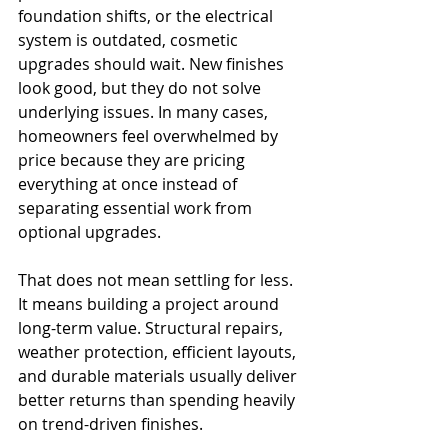
foundation shifts, or the electrical 
system is outdated, cosmetic 
upgrades should wait. New finishes 
look good, but they do not solve 
underlying issues. In many cases, 
homeowners feel overwhelmed by 
price because they are pricing 
everything at once instead of 
separating essential work from 
optional upgrades.
That does not mean settling for less. 
It means building a project around 
long-term value. Structural repairs, 
weather protection, efficient layouts, 
and durable materials usually deliver 
better returns than spending heavily 
on trend-driven finishes.