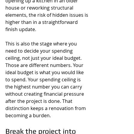
opening up a kitchen in an older 
house or reworking structural 
elements, the risk of hidden issues is 
higher than in a straightforward 
finish update.
This is also the stage where you 
need to decide your spending 
ceiling, not just your ideal budget. 
Those are different numbers. Your 
ideal budget is what you would like 
to spend. Your spending ceiling is 
the highest number you can carry 
without creating financial pressure 
after the project is done. That 
distinction keeps a renovation from 
becoming a burden.
Break the project into 