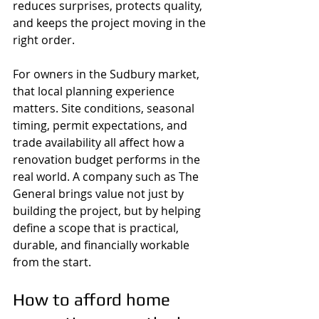
reduces surprises, protects quality, 
and keeps the project moving in the 
right order.
For owners in the Sudbury market, 
that local planning experience 
matters. Site conditions, seasonal 
timing, permit expectations, and 
trade availability all affect how a 
renovation budget performs in the 
real world. A company such as The 
General brings value not just by 
building the project, but by helping 
define a scope that is practical, 
durable, and financially workable 
from the start.
How to afford home 