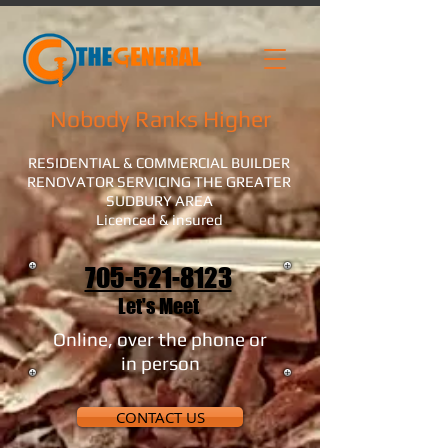
Nobody Ranks Higher
RESIDENTIAL & COMMERCIAL BUILDER
RENOVATOR SERVICING THE GREATER
SUDBURY AREA
Licenced & insured
705-521-8123
Let's Meet
Online, over the phone or
in person
CONTACT US