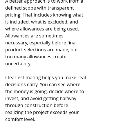
A better approach is to work from a 
defined scope with transparent 
pricing. That includes knowing what 
is included, what is excluded, and 
where allowances are being used. 
Allowances are sometimes 
necessary, especially before final 
product selections are made, but 
too many allowances create 
uncertainty.
Clear estimating helps you make real 
decisions early. You can see where 
the money is going, decide where to 
invest, and avoid getting halfway 
through construction before 
realizing the project exceeds your 
comfort level.