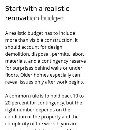
Start with a realistic 
renovation budget
A realistic budget has to include 
more than visible construction. It 
should account for design, 
demolition, disposal, permits, labor, 
materials, and a contingency reserve 
for surprises behind walls or under 
floors. Older homes especially can 
reveal issues only after work begins.
A common rule is to hold back 10 to 
20 percent for contingency, but the 
right number depends on the 
condition of the property and the 
complexity of the work. If you are 