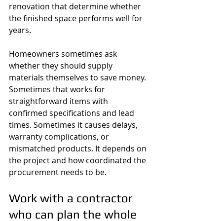
renovation that determine whether 
the finished space performs well for 
years.
Homeowners sometimes ask 
whether they should supply 
materials themselves to save money. 
Sometimes that works for 
straightforward items with 
confirmed specifications and lead 
times. Sometimes it causes delays, 
warranty complications, or 
mismatched products. It depends on 
the project and how coordinated the 
procurement needs to be.
Work with a contractor 
who can plan the whole 