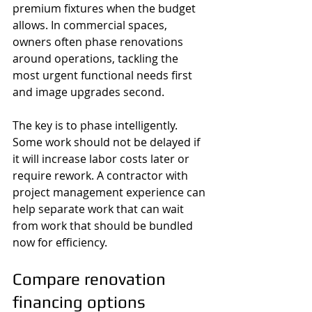
premium fixtures when the budget 
allows. In commercial spaces, 
owners often phase renovations 
around operations, tackling the 
most urgent functional needs first 
and image upgrades second.
The key is to phase intelligently. 
Some work should not be delayed if 
it will increase labor costs later or 
require rework. A contractor with 
project management experience can 
help separate work that can wait 
from work that should be bundled 
now for efficiency.
Compare renovation 
financing options 