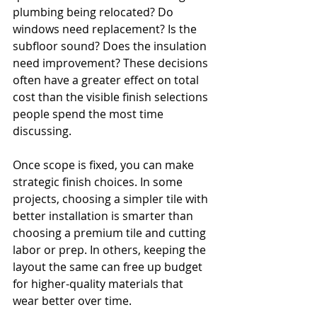
plumbing being relocated? Do 
windows need replacement? Is the 
subfloor sound? Does the insulation 
need improvement? These decisions 
often have a greater effect on total 
cost than the visible finish selections 
people spend the most time 
discussing.
Once scope is fixed, you can make 
strategic finish choices. In some 
projects, choosing a simpler tile with 
better installation is smarter than 
choosing a premium tile and cutting 
labor or prep. In others, keeping the 
layout the same can free up budget 
for higher-quality materials that 
wear better over time.