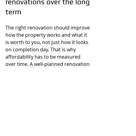
renovations over the long 
term
The right renovation should improve 
how the property works and what it 
is worth to you, not just how it looks 
on completion day. That is why 
affordability has to be measured 
over time. A well-planned renovation 
can reduce maintenance, improve 
efficiency, support resale, and 
prevent larger repairs later. A poorly 
planned one often does the opposite.
If your 
budget is tight
, the answer is 
not always to wait indefinitely. 
Sometimes the better move is to act 
on the most important parts now, 