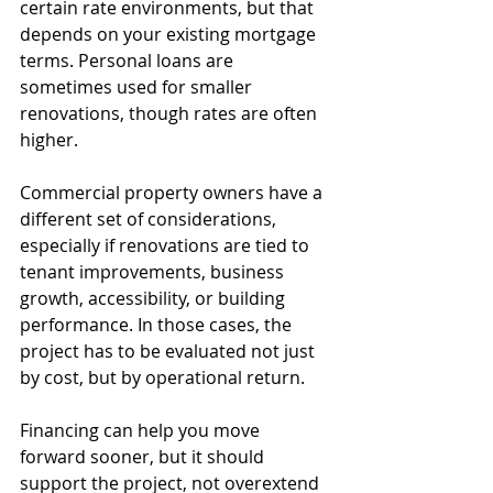
certain rate environments, but that 
depends on your existing mortgage 
terms. Personal loans are 
sometimes used for smaller 
renovations, though rates are often 
higher.
Commercial property owners have a 
different set of considerations, 
especially if renovations are tied to 
tenant improvements, business 
growth, accessibility, or building 
performance. In those cases, the 
project has to be evaluated not just 
by cost, but by operational return.
Financing can help you move 
forward sooner, but it should 
support the project, not overextend 