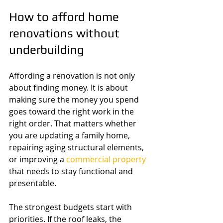
How to afford home 
renovations without 
underbuilding
Affording a renovation is not only 
about finding money. It is about 
making sure the money you spend 
goes toward the right work in the 
right order. That matters whether 
you are updating a family home, 
repairing aging structural elements, 
or improving a 
commercial property
that needs to stay functional and 
presentable.
The strongest budgets start with 
priorities. If the roof leaks, the 