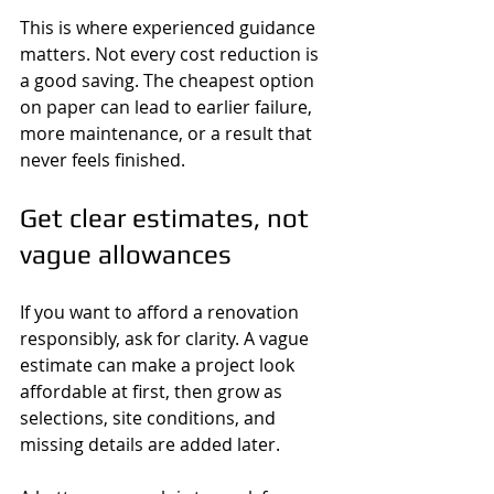
This is where experienced guidance 
matters. Not every cost reduction is 
a good saving. The cheapest option 
on paper can lead to earlier failure, 
more maintenance, or a result that 
never feels finished.
Get clear estimates, not 
vague allowances
If you want to afford a renovation 
responsibly, ask for clarity. A vague 
estimate can make a project look 
affordable at first, then grow as 
selections, site conditions, and 
missing details are added later.