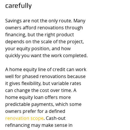
carefully
Savings are not the only route. Many 
owners afford renovations through 
financing, but the right product 
depends on the scale of the project, 
your equity position, and how 
quickly you want the work completed.
A home equity line of credit can work 
well for phased renovations because 
it gives flexibility, but variable rates 
can change the cost over time. A 
home equity loan offers more 
predictable payments, which some 
owners prefer for a defined 
renovation scope
. Cash-out 
refinancing may make sense in 