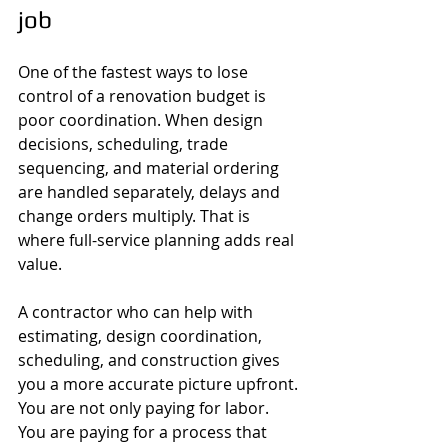
job
One of the fastest ways to lose 
control of a renovation budget is 
poor coordination. When design 
decisions, scheduling, trade 
sequencing, and material ordering 
are handled separately, delays and 
change orders multiply. That is 
where full-service planning adds real 
value.
A contractor who can help with 
estimating, design coordination, 
scheduling, and construction gives 
you a more accurate picture upfront. 
You are not only paying for labor. 
You are paying for a process that 