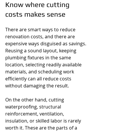
Know where cutting 
costs makes sense
There are smart ways to reduce 
renovation costs, and there are 
expensive ways disguised as savings. 
Reusing a sound layout, keeping 
plumbing fixtures in the same 
location, selecting readily available 
materials, and scheduling work 
efficiently can all reduce costs 
without damaging the result.
On the other hand, cutting 
waterproofing, structural 
reinforcement, ventilation, 
insulation, or skilled labor is rarely 
worth it. These are the parts of a 