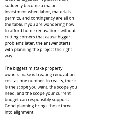
suddenly become a major 
investment when labor, materials, 
permits, and contingency are all on 
the table. If you are wondering how 
to afford home renovations without 
cutting corners that cause bigger 
problems later, the answer starts 
with planning the project the right 
way.
The biggest mistake property 
owners make is treating renovation 
cost as one number. In reality, there 
is the scope you want, the scope you 
need, and the scope your current 
budget can responsibly support. 
Good planning brings those three 
into alignment.