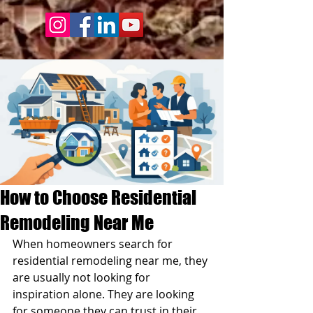
How to Choose Residential
Remodeling Near Me
When homeowners search for 
residential remodeling near me, they 
are usually not looking for 
inspiration alone. They are looking 
for someone they can trust in their 