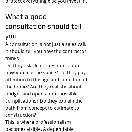
protect everything else you invest in.
What a good 
consultation should tell 
you
A consultation is not just a sales call. 
It should tell you how the contractor 
thinks.
Do they ask clear questions about 
how you use the space? Do they pay 
attention to the age and condition of 
the home? Are they realistic about 
budget and open about possible 
complications? Do they explain the 
path from concept to estimate to 
construction?
This is where professionalism 
becomes visible. A dependable 