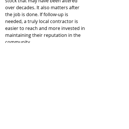
stock that may have been altered 
over decades. It also matters after 
the job is done. If follow-up is 
needed, a truly local contractor is 
easier to reach and more invested in 
maintaining their reputation in the 
community.
That is the practical meaning behind 
a search for residential remodeling 
near me. You are not just hiring 
someone to renovate a room. You 
are hiring a team to protect your 
investment, manage complexity, and 
deliver work you can live with every 
day.
The best next step is simple. Ask 
better questions before the first wall 
comes down, and choose the 
contractor whose process gives you 