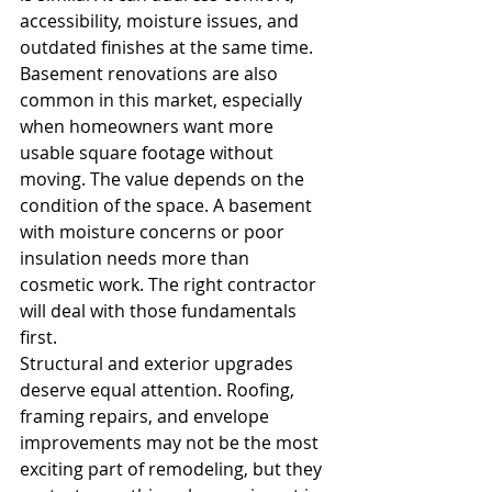
accessibility, moisture issues, and 
outdated finishes at the same time.
Basement renovations are also 
common in this market, especially 
when homeowners want more 
usable square footage without 
moving. The value depends on the 
condition of the space. A basement 
with moisture concerns or poor 
insulation needs more than 
cosmetic work. The right contractor 
will deal with those fundamentals 
first.
Structural and exterior upgrades 
deserve equal attention. Roofing, 
framing repairs, and envelope 
improvements may not be the most 
exciting part of remodeling, but they 