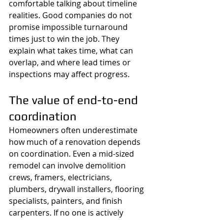
comfortable talking about timeline 
realities. Good companies do not 
promise impossible turnaround 
times just to win the job. They 
explain what takes time, what can 
overlap, and where lead times or 
inspections may affect progress.
The value of end-to-end 
coordination
Homeowners often underestimate 
how much of a renovation depends 
on coordination. Even a mid-sized 
remodel can involve demolition 
crews, framers, electricians, 
plumbers, drywall installers, flooring 
specialists, painters, and finish 
carpenters. If no one is actively 