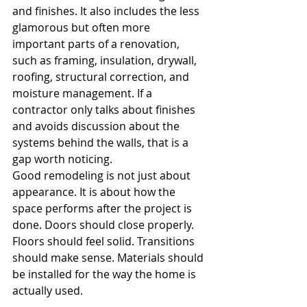
and finishes. It also includes the less 
glamorous but often more 
important parts of a renovation, 
such as framing, insulation, drywall, 
roofing, structural correction, and 
moisture management. If a 
contractor only talks about finishes 
and avoids discussion about the 
systems behind the walls, that is a 
gap worth noticing.
Good remodeling is not just about 
appearance. It is about how the 
space performs after the project is 
done. Doors should close properly. 
Floors should feel solid. Transitions 
should make sense. Materials should 
be installed for the way the home is 
actually used.