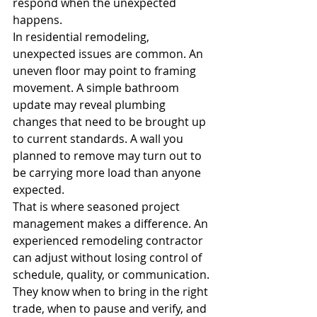
respond when the unexpected 
happens.
In residential remodeling, 
unexpected issues are common. An 
uneven floor may point to framing 
movement. A simple bathroom 
update may reveal plumbing 
changes that need to be brought up 
to current standards. A wall you 
planned to remove may turn out to 
be carrying more load than anyone 
expected.
That is where seasoned project 
management makes a difference. An 
experienced remodeling contractor 
can adjust without losing control of 
schedule, quality, or communication. 
They know when to bring in the right 
trade, when to pause and verify, and 