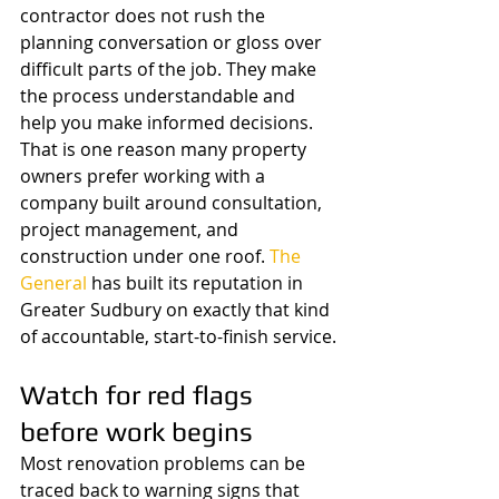
contractor does not rush the 
planning conversation or gloss over 
difficult parts of the job. They make 
the process understandable and 
help you make informed decisions.
That is one reason many property 
owners prefer working with a 
company built around consultation, 
project management, and 
construction under one roof. 
The 
General
 has built its reputation in 
Greater Sudbury on exactly that kind 
of accountable, start-to-finish service.
Watch for red flags 
before work begins
Most renovation problems can be 
traced back to warning signs that 