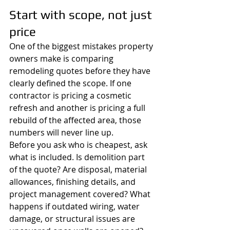
Start with scope, not just 
price
One of the biggest mistakes property 
owners make is comparing 
remodeling quotes before they have 
clearly defined the scope. If one 
contractor is pricing a cosmetic 
refresh and another is pricing a full 
rebuild of the affected area, those 
numbers will never line up.
Before you ask who is cheapest, ask 
what is included. Is demolition part 
of the quote? Are disposal, material 
allowances, finishing details, and 
project management covered? What 
happens if outdated wiring, water 
damage, or structural issues are 