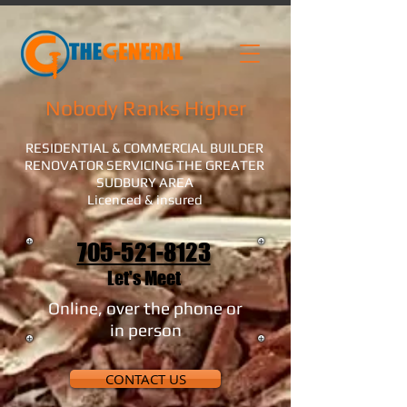
Nobody Ranks Higher
RESIDENTIAL & COMMERCIAL BUILDER
RENOVATOR SERVICING THE GREATER
SUDBURY AREA
Licenced & insured
705-521-8123
Let's Meet
Online, over the phone or
in person
CONTACT US