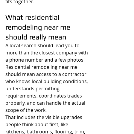
fits together.
What residential 
remodeling near me 
should really mean
A local search should lead you to 
more than the closest company with 
a phone number and a few photos. 
Residential remodeling near me 
should mean access to a contractor 
who knows local building conditions, 
understands permitting 
requirements, coordinates trades 
properly, and can handle the actual 
scope of the work.
That includes the visible upgrades 
people think about first, like 
kitchens, bathrooms, flooring, trim, 