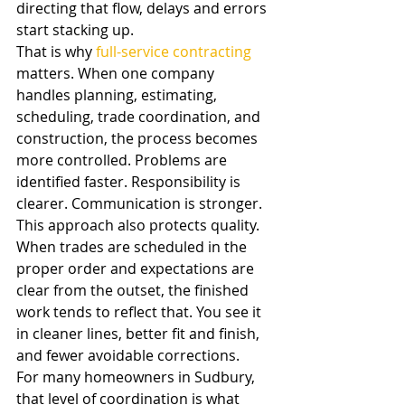
directing that flow, delays and errors 
start stacking up.
That is why 
full-service contracting
matters. When one company 
handles planning, estimating, 
scheduling, trade coordination, and 
construction, the process becomes 
more controlled. Problems are 
identified faster. Responsibility is 
clearer. Communication is stronger.
This approach also protects quality. 
When trades are scheduled in the 
proper order and expectations are 
clear from the outset, the finished 
work tends to reflect that. You see it 
in cleaner lines, better fit and finish, 
and fewer avoidable corrections.
For many homeowners in Sudbury, 
that level of coordination is what 