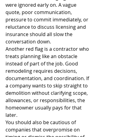
were ignored early on. A vague 
quote, poor communication, 
pressure to commit immediately, or 
reluctance to discuss licensing and 
insurance should all slow the 
conversation down.
Another red flag is a contractor who 
treats planning like an obstacle 
instead of part of the job. Good 
remodeling requires decisions, 
documentation, and coordination. If 
a company wants to skip straight to 
demolition without clarifying scope, 
allowances, or responsibilities, the 
homeowner usually pays for that 
later.
You should also be cautious of 
companies that overpromise on 