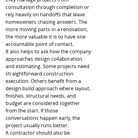
consultation through completion or 
rely heavily on handoffs that leave 
homeowners chasing answers. The 
more moving parts in a renovation, 
the more valuable it is to have one 
accountable point of contact.
It also helps to ask how the company 
approaches design collaboration 
and estimating. Some projects need 
straightforward construction 
execution. Others benefit from a 
design-build approach where layout, 
finishes, structural needs, and 
budget are considered together 
from the start. If those 
conversations happen early, the 
project usually runs better.
A contractor should also be 