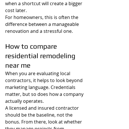
when a shortcut will create a bigger 
cost later.
For homeowners, this is often the 
difference between a manageable 
renovation and a stressful one.
How to compare 
residential remodeling 
near me
When you are evaluating local 
contractors, it helps to look beyond 
marketing language. Credentials 
matter, but so does how a company 
actually operates.
A licensed and insured contractor 
should be the baseline, not the 
bonus. From there, look at whether 
they manage projects from 