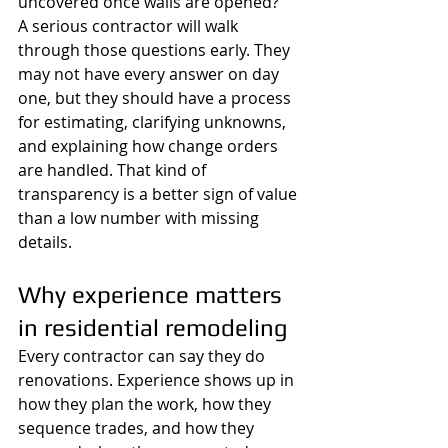
uncovered once walls are opened?
A serious contractor will walk 
through those questions early. They 
may not have every answer on day 
one, but they should have a process 
for estimating, clarifying unknowns, 
and explaining how change orders 
are handled. That kind of 
transparency is a better sign of value 
than a low number with missing 
details.
Why experience matters 
in residential remodeling
Every contractor can say they do 
renovations. Experience shows up in 
how they plan the work, how they 
sequence trades, and how they 