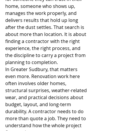
home, someone who shows up, 
manages the work properly, and 
delivers results that hold up long 
after the dust settles. That search is 
about more than location. It is about 
finding a contractor with the right 
experience, the right process, and 
the discipline to carry a project from 
planning to completion.
In Greater Sudbury, that matters 
even more. Renovation work here 
often involves older homes, 
structural surprises, weather-related 
wear, and practical decisions about 
budget, layout, and long-term 
durability. A contractor needs to do 
more than quote a job. They need to 
understand how the whole project 