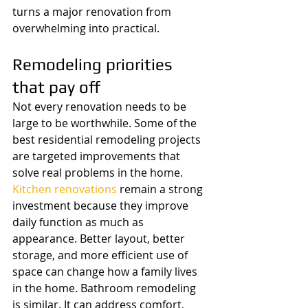
turns a major renovation from 
overwhelming into practical.
Remodeling priorities 
that pay off
Not every renovation needs to be 
large to be worthwhile. Some of the 
best residential remodeling projects 
are targeted improvements that 
solve real problems in the home.
Kitchen renovations
 remain a strong 
investment because they improve 
daily function as much as 
appearance. Better layout, better 
storage, and more efficient use of 
space can change how a family lives 
in the home. Bathroom remodeling 
is similar. It can address comfort, 