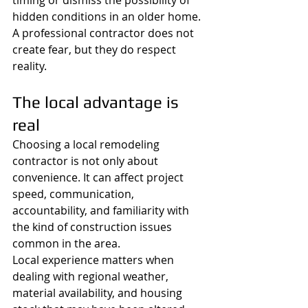
timing or dismiss the possibility of 
hidden conditions in an older home. 
A professional contractor does not 
create fear, but they do respect 
reality.
The local advantage is 
real
Choosing a local remodeling 
contractor is not only about 
convenience. It can affect project 
speed, communication, 
accountability, and familiarity with 
the kind of construction issues 
common in the area.
Local experience matters when 
dealing with regional weather, 
material availability, and housing 