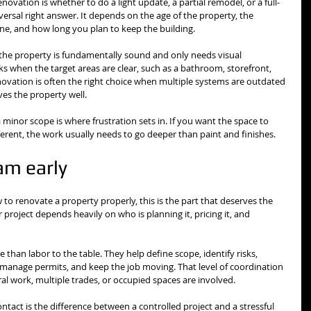
novation is whether to do a light update, a partial remodel, or a full-
versal right answer. It depends on the age of the property, the 
ine, and how long you plan to keep the building.
 the property is fundamentally sound and only needs visual 
 when the target areas are clear, such as a bathroom, storefront, 
renovation is often the right choice when multiple systems are outdated 
ves the property well.
a minor scope is where frustration sets in. If you want the space to 
ifferent, the work usually needs to go deeper than paint and finishes.
eam early
 to renovate a property properly, this is the part that deserves the 
roject depends heavily on who is planning it, pricing it, and 
than labor to the table. They help define scope, identify risks, 
manage permits, and keep the job moving. That level of coordination 
al work, multiple trades, or occupied spaces are involved.
ntact is the difference between a controlled project and a stressful 