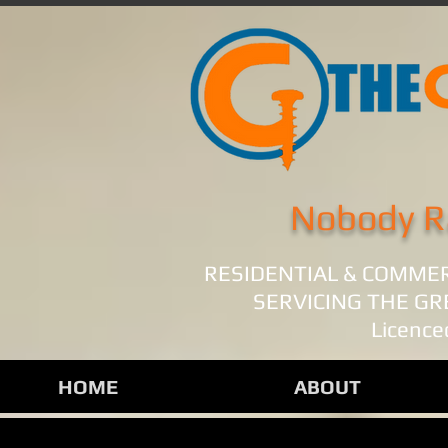
Nobody R
RESIDENTIAL & COMME
SERVICING THE G
Licence
HOME
ABOUT