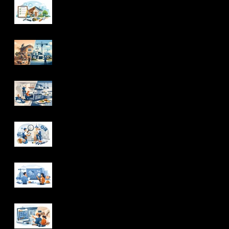
Whole Home
Renovation Checklist
for Homeowners
Renovation vs New
Construction: Which
Is Right?
Commercial Kitchen
Renovations That
Work
How Interior Finishing
Contractors Deliver
Quality
How to Choose
Design Build Services
With Confidence
Basement Renovation
Planning That Avoids
Rework