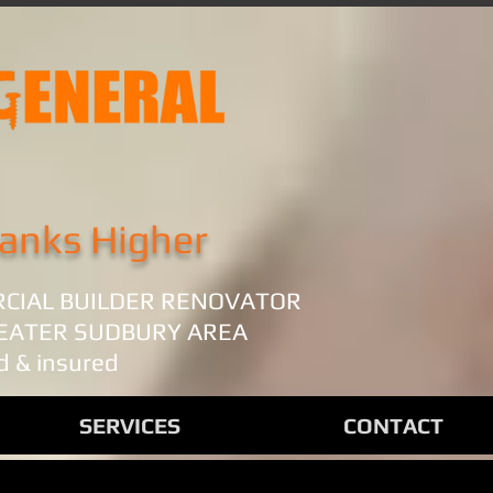
anks Higher
RCIAL BUILDER RENOVATOR
REATER SUDBURY AREA
d & insured
SERVICES
CONTACT