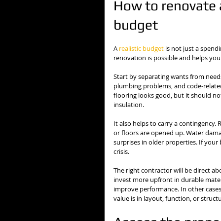
How to renovate 
budget
A 
realistic budget
 is not just a spendi
renovation is possible and helps you
Start by separating wants from needs.
plumbing problems, and code-relate
flooring looks good, but it should n
insulation.
It also helps to carry a contingency.
or floors are opened up. Water dama
surprises in older properties. If yo
crisis.
The right contractor will be direct a
invest more upfront in durable mate
improve performance. In other cases
value is in layout, function, or struc