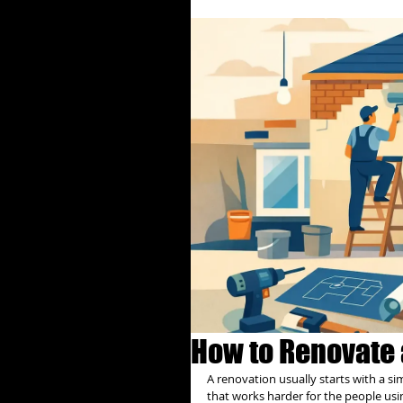
How to Renovate 
A renovation usually starts with a si
that works harder for the people usi