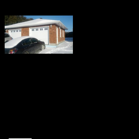
Featured Posts
Top 3 reasons to
build a garage and
how it can save your
marriage. A
humoristic View.
Recent Posts