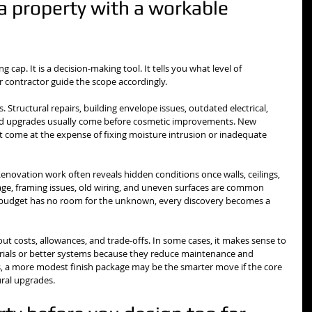
a property with a workable 
ng cap. It is a decision-making tool. It tells you what level of 
r contractor guide the scope accordingly.
 Structural repairs, building envelope issues, outdated electrical, 
d upgrades usually come before cosmetic improvements. New 
ot come at the expense of fixing moisture intrusion or inadequate 
 Renovation work often reveals hidden conditions once walls, ceilings, 
ge, framing issues, old wiring, and uneven surfaces are common 
ur budget has no room for the unknown, every discovery becomes a 
bout costs, allowances, and trade-offs. In some cases, it makes sense to 
rials or better systems because they reduce maintenance and 
, a more modest finish package may be the smarter move if the core 
tural upgrades.