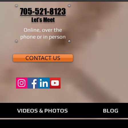
705-521-8123
Let's Meet
Online, over the
phone or in person
CONTACT US
VIDEOS & PHOTOS
BLOG