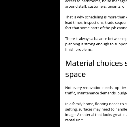
access to bathrooms, noise managem
around staff, customers, tenants, or
That is why scheduling is more than 
lead times, inspections, trade sequenc
fact that some parts of the job cann
There is always a balance between sp
planning is strong enough to support 
finish problems.
Material choices 
space
Not every renovation needs top-tier 
traffic, maintenance demands, budge
In a family home, flooring needs to s
setting, surfaces may need to handle
image. A material that looks great in
rental unit.