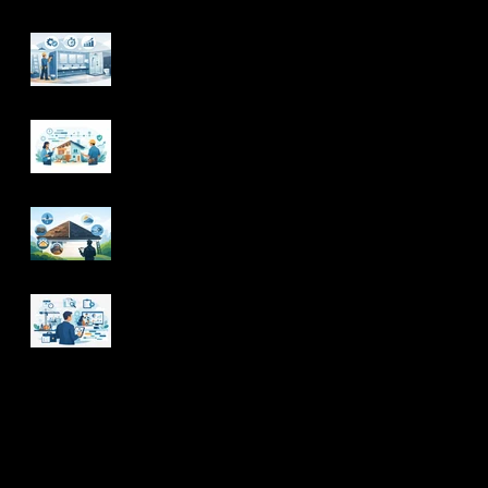
Commercial
Bathroom
Renovations That
Work Harder
How to Manage a
Renovation Timeline
With Confidence
When Should Your
Roof Be Replaced? 7
Signs
What a Project
Management
Contractor Handles
Archive
August 2026
(4)
4 posts
July 2026
(16)
16 posts
June 2026
(20)
20 posts