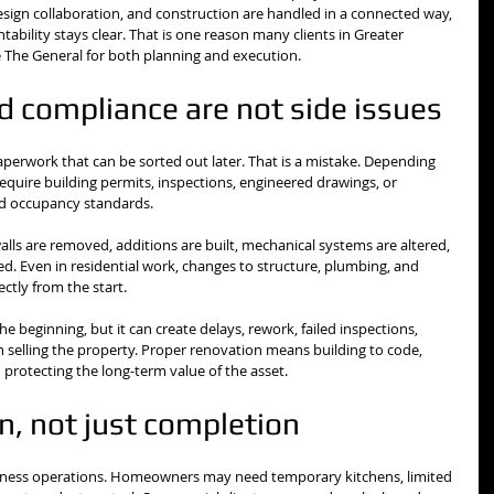
sign collaboration, and construction are handled in a connected way, 
ability stays clear. That is one reason many clients in Greater 
ke The General for both planning and execution.
d compliance are not side issues
erwork that can be sorted out later. That is a mistake. Depending 
quire building permits, inspections, engineered drawings, or 
and occupancy standards.
alls are removed, additions are built, mechanical systems are altered, 
d. Even in residential work, changes to structure, plumbing, and 
ctly from the start.
e beginning, but it can create delays, rework, failed inspections, 
selling the property. Proper renovation means building to code, 
protecting the long-term value of the asset.
on, not just completion
usiness operations. Homeowners may need temporary kitchens, limited 