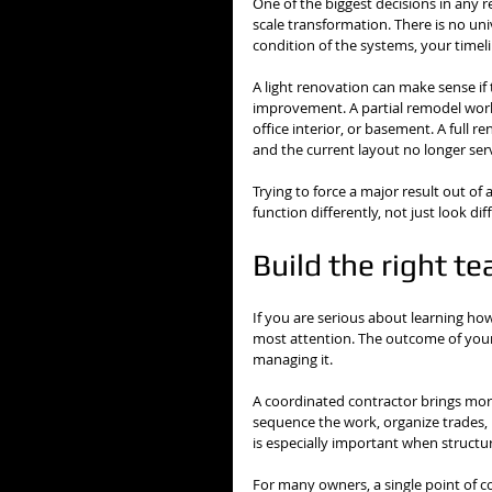
One of the biggest decisions in any re
scale transformation. There is no uni
condition of the systems, your timel
A light renovation can make sense if
improvement. A partial remodel works
office interior, or basement. A full 
and the current layout no longer ser
Trying to force a major result out of 
function differently, not just look d
Build the right t
If you are serious about learning how
most attention. The outcome of your p
managing it.
A coordinated contractor brings more 
sequence the work, organize trades, 
is especially important when structur
For many owners, a single point of co