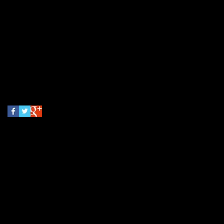
May 2026
(3)
3 posts
May 2018
(1)
1 post
March 2016
(1)
1 post
Search By Tags
No tags yet.
Follow Us