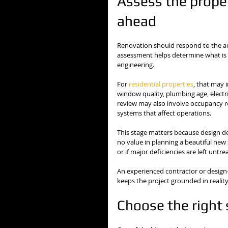
Assess the proper
ahead
Renovation should respond to the actu
assessment helps determine what is p
engineering.
For 
residential properties
, that may 
window quality, plumbing age, electri
review may also involve occupancy req
systems that affect operations.
This stage matters because design de
no value in planning a beautiful new
or if major deficiencies are left untre
An experienced contractor or design-b
keeps the project grounded in reality
Choose the right 