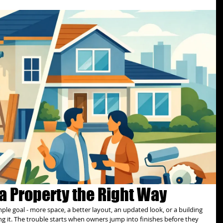
a Property the Right Way
mple goal - more space, a better layout, an updated look, or a building 
ng it. The trouble starts when owners jump into finishes before they 