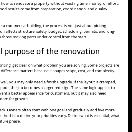
w how to renovate a property without wasting time, money, or effort, 
 good results come from preparation, coordination, and quality 
 a commercial building, the process is not just about picking 
on affects structure, safety, budget, scheduling, permits, and long-
 those moving parts under control from the start.
al purpose of the renovation
pricing, get clear on what problem you are solving. Some projects are 
t difference matters because it shapes scope, cost, and complexity.
 well, you may only need a finish upgrade. If the layout is cramped, 
 poor, the job becomes a larger redesign. The same logic applies to 
ant a better appearance for customers, but it may also need 
 room for growth.
ack. Owners often start with one goal and gradually add five more 
thod is to define your priorities early. Decide what is essential, what 
future phase.