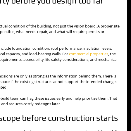
ty before you design too far 
al condition of the building, not just the vision board. A proper site 
ossible, what needs repair, and what will require permits or 
include foundation condition, roof performance, insulation levels, 
cal capacity, and load-bearing walls. For 
commercial properties
, the 
uirements, accessibility, life safety considerations, and mechanical 
cisions are only as strong as the information behind them. There is 
 space if the existing structure cannot support the intended changes 
ated.
uild team can flag these issues early and help prioritize them. That 
 and reduces costly redesigns later.
scope before construction starts