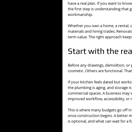
have a real plan. If you want to kno
the first step is understanding that
workmanship.
Whether you own a home, a rental, or
materials and hiring trades. Renovati
term value. The right approach keeps
Start with the re
Before any drawings, demolition, or 
cosmetic. Others are functional. Tha
If your kitchen feels dated but works
the plumbing is aging, and storage is
commercial spaces. A business may w
improved workflow, accessibility, or
This is where many budgets go off tr
once construction begins. A better me
is optional, and what can wait for a 