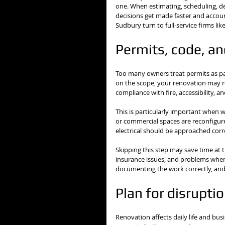
one. When estimating, scheduling, de
decisions get made faster and account
Sudbury turn to full-service firms li
Permits, code, an
Too many owners treat permits as pap
on the scope, your renovation may re
compliance with fire, accessibility, 
This is particularly important when w
or commercial spaces are reconfigure
electrical should be approached corre
Skipping this step may save time at th
insurance issues, and problems when 
documenting the work correctly, and 
Plan for disrupti
Renovation affects daily life and b