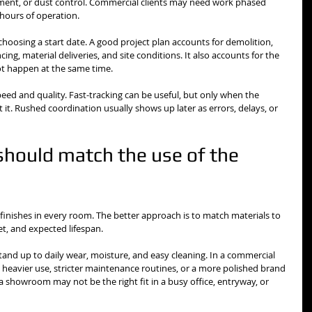
ent, or dust control. Commercial clients may need work phased 
 hours of operation.
choosing a start date. A good project plan accounts for demolition, 
ing, material deliveries, and site conditions. It also accounts for the 
ot happen at the same time.
eed and quality. Fast-tracking can be useful, but only when the 
it. Rushed coordination usually shows up later as errors, delays, or 
should match the use of the 
finishes in every room. The better approach is to match materials to 
t, and expected lifespan.
tand up to daily wear, moisture, and easy cleaning. In a commercial 
 heavier use, stricter maintenance routines, or a more polished brand 
 a showroom may not be the right fit in a busy office, entryway, or 