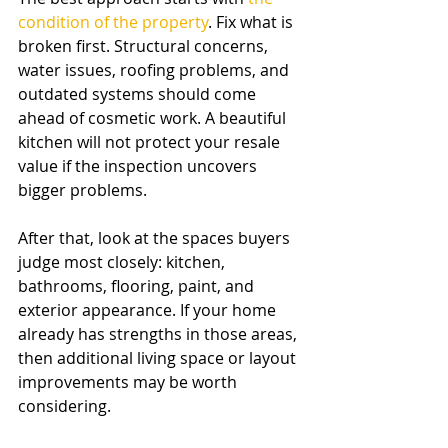
condition of the property
. Fix what is 
broken first. Structural concerns, 
water issues, roofing problems, and 
outdated systems should come 
ahead of cosmetic work. A beautiful 
kitchen will not protect your resale 
value if the inspection uncovers 
bigger problems.
After that, look at the spaces buyers 
judge most closely: kitchen, 
bathrooms, flooring, paint, and 
exterior appearance. If your home 
already has strengths in those areas, 
then additional living space or layout 
improvements may be worth 
considering.