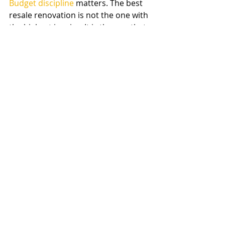
Budget discipline
 matters. The best 
resale renovation is not the one with 
the highest invoice. It is the one that 
fits the house, the market, and the 
standard buyers expect in your area. 
A well-managed project with solid 
workmanship will almost always 
outperform a larger project done 
with the wrong scope or finish level.
That is why many homeowners 
benefit from working with a 
contractor who can assess the full 
property, not just one room. When 
planning, estimating, design 
coordination, and construction all 
work together, the renovation has a 
much better chance of supporting 
resale instead of becoming an 