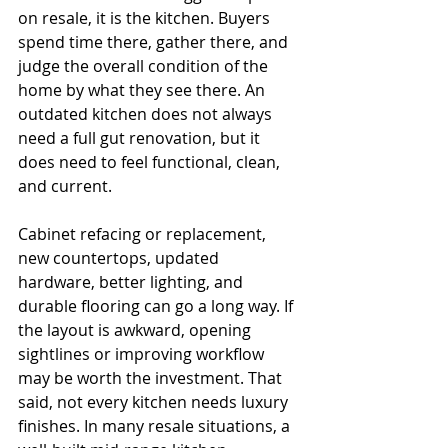
on resale, it is the kitchen. Buyers 
spend time there, gather there, and 
judge the overall condition of the 
home by what they see there. An 
outdated kitchen does not always 
need a full gut renovation, but it 
does need to feel functional, clean, 
and current.
Cabinet refacing or replacement, 
new countertops, updated 
hardware, better lighting, and 
durable flooring can go a long way. If 
the layout is awkward, opening 
sightlines or improving workflow 
may be worth the investment. That 
said, not every kitchen needs luxury 
finishes. In many resale situations, a 