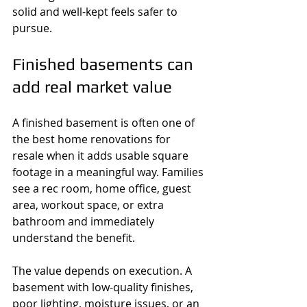
solid and well-kept feels safer to 
pursue.
Finished basements can 
add real market value
A finished basement is often one of 
the best home renovations for 
resale when it adds usable square 
footage in a meaningful way. Families 
see a rec room, home office, guest 
area, workout space, or extra 
bathroom and immediately 
understand the benefit.
The value depends on execution. A 
basement with low-quality finishes, 
poor lighting, moisture issues, or an 