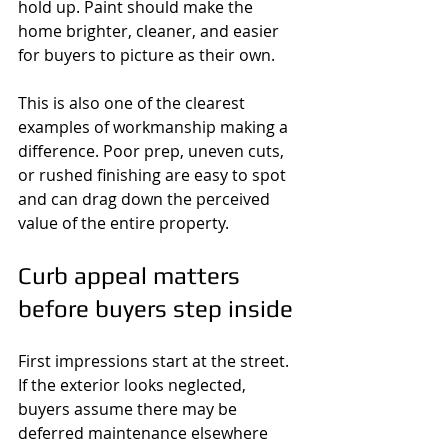
hold up. Paint should make the 
home brighter, cleaner, and easier 
for buyers to picture as their own.
This is also one of the clearest 
examples of workmanship making a 
difference. Poor prep, uneven cuts, 
or rushed finishing are easy to spot 
and can drag down the perceived 
value of the entire property.
Curb appeal matters 
before buyers step inside
First impressions start at the street. 
If the exterior looks neglected, 
buyers assume there may be 
deferred maintenance elsewhere 