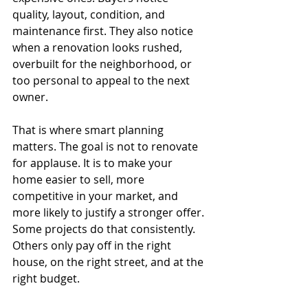
quality, layout, condition, and 
maintenance first. They also notice 
when a renovation looks rushed, 
overbuilt for the neighborhood, or 
too personal to appeal to the next 
owner.
That is where smart planning 
matters. The goal is not to renovate 
for applause. It is to make your 
home easier to sell, more 
competitive in your market, and 
more likely to justify a stronger offer. 
Some projects do that consistently. 
Others only pay off in the right 
house, on the right street, and at the 
right budget.