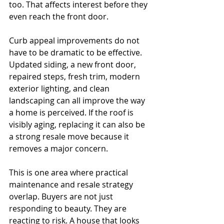
too. That affects interest before they 
even reach the front door.
Curb appeal improvements do not 
have to be dramatic to be effective. 
Updated siding, a new front door, 
repaired steps, fresh trim, modern 
exterior lighting, and clean 
landscaping can all improve the way 
a home is perceived. If the roof is 
visibly aging, replacing it can also be 
a strong resale move because it 
removes a major concern.
This is one area where practical 
maintenance and resale strategy 
overlap. Buyers are not just 
responding to beauty. They are 
reacting to risk. A house that looks 