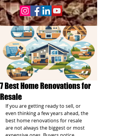
7 Best Home Renovations for
Resale
If you are getting ready to sell, or 
even thinking a few years ahead, the 
best home renovations for resale 
are not always the biggest or most 
expensive ones. Buyers notice 