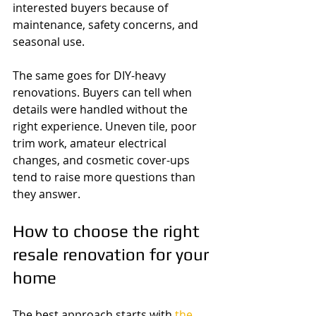
interested buyers because of 
maintenance, safety concerns, and 
seasonal use.
The same goes for DIY-heavy 
renovations. Buyers can tell when 
details were handled without the 
right experience. Uneven tile, poor 
trim work, amateur electrical 
changes, and cosmetic cover-ups 
tend to raise more questions than 
they answer.
How to choose the right 
resale renovation for your 
home
The best approach starts with 
the 