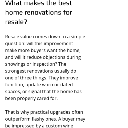
What makes the best 
home renovations for 
resale?
Resale value comes down to a simple 
question: will this improvement 
make more buyers want the home, 
and will it reduce objections during 
showings or inspection? The 
strongest renovations usually do 
one of three things. They improve 
function, update worn or dated 
spaces, or signal that the home has 
been properly cared for.
That is why practical upgrades often 
outperform flashy ones. A buyer may 
be impressed by a custom wine 