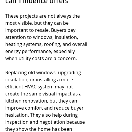
can influence offers
These projects are not always the 
most visible, but they can be 
important to resale. Buyers pay 
attention to windows, insulation, 
heating systems, roofing, and overall 
energy performance, especially 
when utility costs are a concern.
Replacing old windows, upgrading 
insulation, or installing a more 
efficient HVAC system may not 
create the same visual impact as a 
kitchen renovation, but they can 
improve comfort and reduce buyer 
hesitation. They also help during 
inspection and negotiation because 
they show the home has been 