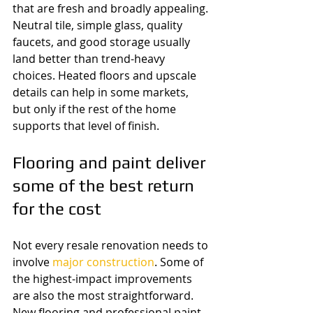
that are fresh and broadly appealing. 
Neutral tile, simple glass, quality 
faucets, and good storage usually 
land better than trend-heavy 
choices. Heated floors and upscale 
details can help in some markets, 
but only if the rest of the home 
supports that level of finish.
Flooring and paint deliver 
some of the best return 
for the cost
Not every resale renovation needs to 
involve 
major construction
. Some of 
the highest-impact improvements 
are also the most straightforward. 
New flooring and professional paint 