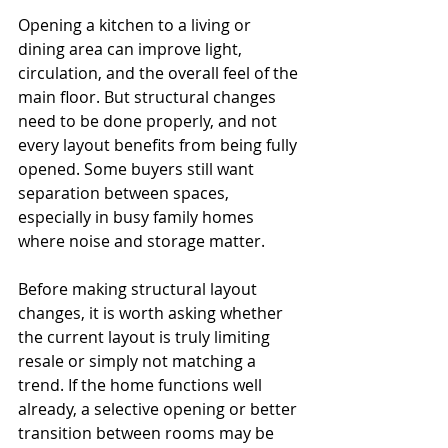
Opening a kitchen to a living or 
dining area can improve light, 
circulation, and the overall feel of the 
main floor. But structural changes 
need to be done properly, and not 
every layout benefits from being fully 
opened. Some buyers still want 
separation between spaces, 
especially in busy family homes 
where noise and storage matter.
Before making structural layout 
changes, it is worth asking whether 
the current layout is truly limiting 
resale or simply not matching a 
trend. If the home functions well 
already, a selective opening or better 
transition between rooms may be 