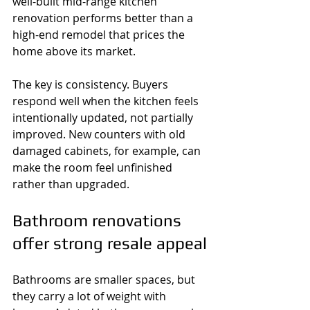
well-built mid-range kitchen 
renovation performs better than a 
high-end remodel that prices the 
home above its market.
The key is consistency. Buyers 
respond well when the kitchen feels 
intentionally updated, not partially 
improved. New counters with old 
damaged cabinets, for example, can 
make the room feel unfinished 
rather than upgraded.
Bathroom renovations 
offer strong resale appeal
Bathrooms are smaller spaces, but 
they carry a lot of weight with 