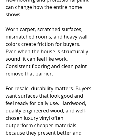
can change how the entire home 
shows.
Worn carpet, scratched surfaces, 
mismatched rooms, and heavy wall 
colors create friction for buyers. 
Even when the house is structurally 
sound, it can feel like work. 
Consistent flooring and clean paint 
remove that barrier.
For resale, durability matters. Buyers 
want surfaces that look good and 
feel ready for daily use. Hardwood, 
quality engineered wood, and well-
chosen luxury vinyl often 
outperform cheaper materials 
because they present better and 