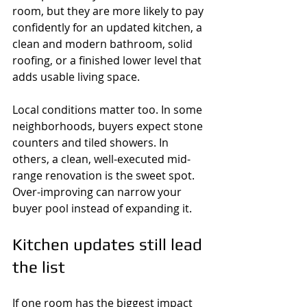
room, but they are more likely to pay 
confidently for an updated kitchen, a 
clean and modern bathroom, solid 
roofing, or a finished lower level that 
adds usable living space.
Local conditions matter too. In some 
neighborhoods, buyers expect stone 
counters and tiled showers. In 
others, a clean, well-executed mid-
range renovation is the sweet spot. 
Over-improving can narrow your 
buyer pool instead of expanding it.
Kitchen updates still lead 
the list
If one room has the biggest impact 