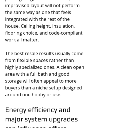
improvised layout will not perform 
the same way as one that feels 
integrated with the rest of the 
house. Ceiling height, insulation, 
flooring choice, and code-compliant 
work all matter.
The best resale results usually come 
from flexible spaces rather than 
highly specialized ones. A clean open 
area with a full bath and good 
storage will often appeal to more 
buyers than a niche setup designed 
around one hobby or use.
Energy efficiency and 
major system upgrades 