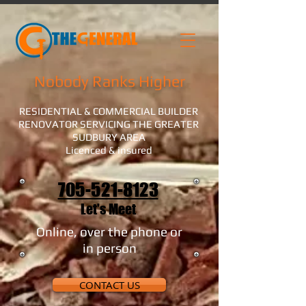
Nobody Ranks Higher
RESIDENTIAL & COMMERCIAL BUILDER
RENOVATOR SERVICING THE GREATER
SUDBURY AREA
Licenced & insured
705-521-8123
Let's Meet
Online, over the phone or
in person
CONTACT US