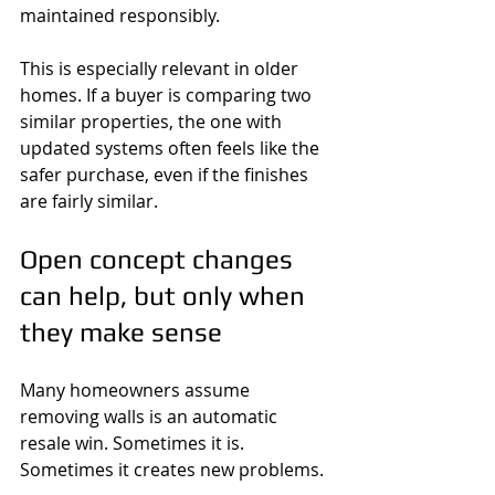
maintained responsibly.
This is especially relevant in older 
homes. If a buyer is comparing two 
similar properties, the one with 
updated systems often feels like the 
safer purchase, even if the finishes 
are fairly similar.
Open concept changes 
can help, but only when 
they make sense
Many homeowners assume 
removing walls is an automatic 
resale win. Sometimes it is. 
Sometimes it creates new problems.