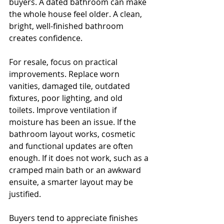
buyers. A dated bathroom can make 
the whole house feel older. A clean, 
bright, well-finished bathroom 
creates confidence.
For resale, focus on practical 
improvements. Replace worn 
vanities, damaged tile, outdated 
fixtures, poor lighting, and old 
toilets. Improve ventilation if 
moisture has been an issue. If the 
bathroom layout works, cosmetic 
and functional updates are often 
enough. If it does not work, such as a 
cramped main bath or an awkward 
ensuite, a smarter layout may be 
justified.
Buyers tend to appreciate finishes 