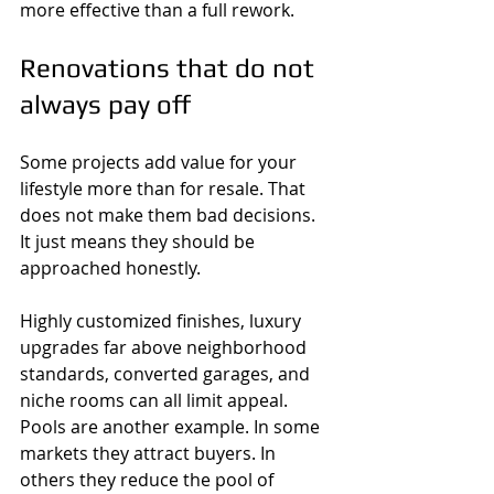
more effective than a full rework.
Renovations that do not 
always pay off
Some projects add value for your 
lifestyle more than for resale. That 
does not make them bad decisions. 
It just means they should be 
approached honestly.
Highly customized finishes, luxury 
upgrades far above neighborhood 
standards, converted garages, and 
niche rooms can all limit appeal. 
Pools are another example. In some 
markets they attract buyers. In 
others they reduce the pool of 