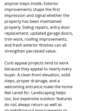
anyone steps inside. Exterior 
improvements shape the first 
impression and signal whether the 
property has been maintained 
properly. Siding repairs, entry door 
replacement, updated garage doors, 
trim work, roofing improvements, 
and fresh exterior finishes can all 
strengthen perceived value.
Curb appeal projects tend to work 
because they appeal to nearly every 
buyer. A clean front elevation, solid 
steps, proper drainage, and a 
welcoming entrance make the home 
feel cared for. Landscaping helps 
too, but expensive outdoor features 
do not always return as well as 
straightforward improvements to 