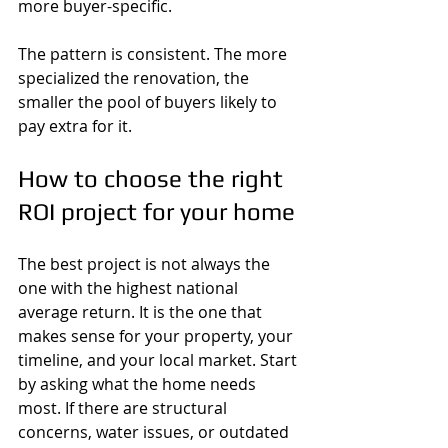
more buyer-specific.
The pattern is consistent. The more 
specialized the renovation, the 
smaller the pool of buyers likely to 
pay extra for it.
How to choose the right 
ROI project for your home
The best project is not always the 
one with the highest national 
average return. It is the one that 
makes sense for your property, your 
timeline, and your local market. Start 
by asking what the home needs 
most. If there are structural 
concerns, water issues, or outdated 