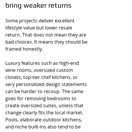
bring weaker returns
Some projects deliver excellent 
lifestyle value but lower resale 
return. That does not mean they are 
bad choices. It means they should be 
framed honestly.
Luxury features such as high-end 
wine rooms, oversized custom 
closets, top-tier chef kitchens, or 
very personalized design statements 
can be harder to recoup. The same 
goes for removing bedrooms to 
create oversized suites, unless that 
change clearly fits the local market. 
Pools, elaborate outdoor kitchens, 
and niche built-ins also tend to be 