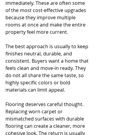
immediately. These are often some 
of the most cost-effective upgrades 
because they improve multiple 
rooms at once and make the entire 
property feel more current.
The best approach is usually to keep 
finishes neutral, durable, and 
consistent. Buyers want a home that 
feels clean and move-in ready. They 
do not all share the same taste, so 
highly specific colors or bold 
materials can limit appeal.
Flooring deserves careful thought. 
Replacing worn carpet or 
mismatched surfaces with durable 
flooring can create a cleaner, more 
cohesive look. The return is usually 