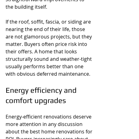
the building itself.
If the roof, soffit, fascia, or siding are 
nearing the end of their life, those 
are not glamorous projects, but they 
matter. Buyers often price risk into 
their offers. A home that looks 
structurally sound and weather-tight 
usually performs better than one 
with obvious deferred maintenance.
Energy efficiency and 
comfort upgrades
Energy-efficient renovations deserve 
more attention in any discussion 
about the best home renovations for 