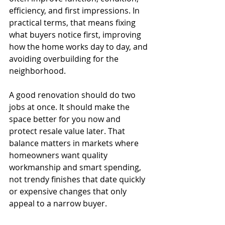
efficiency, and first impressions. In 
practical terms, that means fixing 
what buyers notice first, improving 
how the home works day to day, and 
avoiding overbuilding for the 
neighborhood.
A good renovation should do two 
jobs at once. It should make the 
space better for you now and 
protect resale value later. That 
balance matters in markets where 
homeowners want quality 
workmanship and smart spending, 
not trendy finishes that date quickly 
or expensive changes that only 
appeal to a narrow buyer.