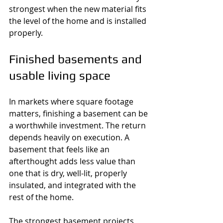
strongest when the new material fits 
the level of the home and is installed 
properly.
Finished basements and 
usable living space
In markets where square footage 
matters, finishing a basement can be 
a worthwhile investment. The return 
depends heavily on execution. A 
basement that feels like an 
afterthought adds less value than 
one that is dry, well-lit, properly 
insulated, and integrated with the 
rest of the home.
The strongest basement projects 