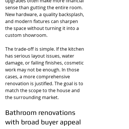
upgrades often make more financial 
sense than gutting the entire room. 
New hardware, a quality backsplash, 
and modern fixtures can sharpen 
the space without turning it into a 
custom showroom.
The trade-off is simple. If the kitchen 
has serious layout issues, water 
damage, or failing finishes, cosmetic 
work may not be enough. In those 
cases, a more comprehensive 
renovation is justified. The goal is to 
match the scope to the house and 
the surrounding market.
Bathroom renovations 
with broad buyer appeal