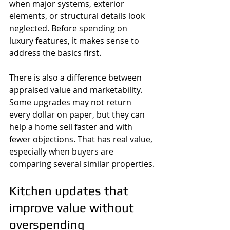
when major systems, exterior 
elements, or structural details look 
neglected. Before spending on 
luxury features, it makes sense to 
address the basics first.
There is also a difference between 
appraised value and marketability. 
Some upgrades may not return 
every dollar on paper, but they can 
help a home sell faster and with 
fewer objections. That has real value, 
especially when buyers are 
comparing several similar properties.
Kitchen updates that 
improve value without 
overspending