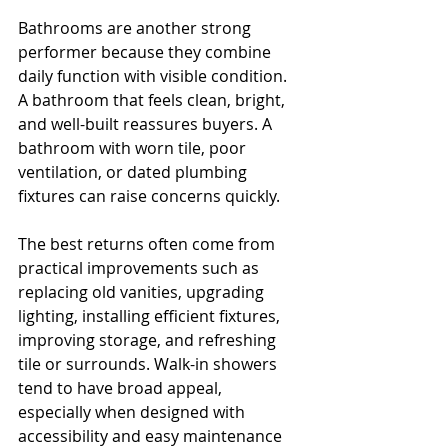
Bathrooms are another strong 
performer because they combine 
daily function with visible condition. 
A bathroom that feels clean, bright, 
and well-built reassures buyers. A 
bathroom with worn tile, poor 
ventilation, or dated plumbing 
fixtures can raise concerns quickly.
The best returns often come from 
practical improvements such as 
replacing old vanities, upgrading 
lighting, installing efficient fixtures, 
improving storage, and refreshing 
tile or surrounds. Walk-in showers 
tend to have broad appeal, 
especially when designed with 
accessibility and easy maintenance 