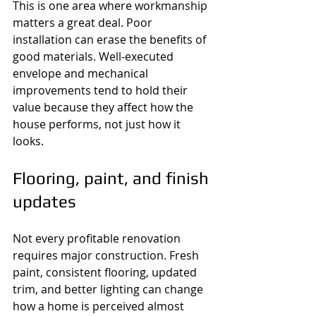
This is one area where workmanship 
matters a great deal. Poor 
installation can erase the benefits of 
good materials. Well-executed 
envelope and mechanical 
improvements tend to hold their 
value because they affect how the 
house performs, not just how it 
looks.
Flooring, paint, and finish 
updates
Not every profitable renovation 
requires major construction. Fresh 
paint, consistent flooring, updated 
trim, and better lighting can change 
how a home is perceived almost 