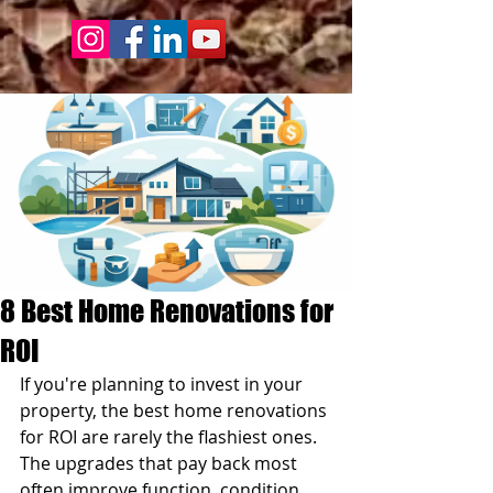
8 Best Home Renovations for
ROI
If you're planning to invest in your 
property, the best home renovations 
for ROI are rarely the flashiest ones. 
The upgrades that pay back most 
often improve function, condition, 