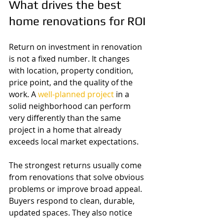
What drives the best 
home renovations for ROI
Return on investment in renovation 
is not a fixed number. It changes 
with location, property condition, 
price point, and the quality of the 
work. A 
well-planned project
 in a 
solid neighborhood can perform 
very differently than the same 
project in a home that already 
exceeds local market expectations.
The strongest returns usually come 
from renovations that solve obvious 
problems or improve broad appeal. 
Buyers respond to clean, durable, 
updated spaces. They also notice 