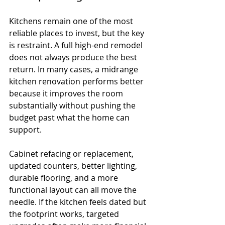
Kitchens remain one of the most 
reliable places to invest, but the key 
is restraint. A full high-end remodel 
does not always produce the best 
return. In many cases, a midrange 
kitchen renovation performs better 
because it improves the room 
substantially without pushing the 
budget past what the home can 
support.
Cabinet refacing or replacement, 
updated counters, better lighting, 
durable flooring, and a more 
functional layout can all move the 
needle. If the kitchen feels dated but 
the footprint works, targeted 