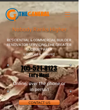
Nobody Ranks Higher
RESIDENTIAL & COMMERCIAL BUILDER
RENOVATOR SERVICING THE GREATER
SUDBURY AREA
Licenced & insured
705-521-8123
Let's Meet
Online, over the phone or
in person
CONTACT US