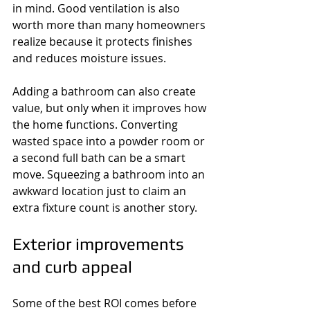
in mind. Good ventilation is also 
worth more than many homeowners 
realize because it protects finishes 
and reduces moisture issues.
Adding a bathroom can also create 
value, but only when it improves how 
the home functions. Converting 
wasted space into a powder room or 
a second full bath can be a smart 
move. Squeezing a bathroom into an 
awkward location just to claim an 
extra fixture count is another story.
Exterior improvements 
and curb appeal
Some of the best ROI comes before 