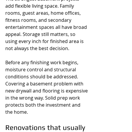
add flexible living space. Family 
rooms, guest areas, home offices, 
fitness rooms, and secondary 
entertainment spaces all have broad 
appeal. Storage still matters, so 
using every inch for finished area is 
not always the best decision.
Before any finishing work begins, 
moisture control and structural 
conditions should be addressed. 
Covering a basement problem with 
new drywall and flooring is expensive 
in the wrong way. Solid prep work 
protects both the investment and 
the home.
Renovations that usually 