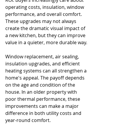
ROI. Buyers increasingly care about 
operating costs, insulation, window 
performance, and overall comfort. 
These upgrades may not always 
create the dramatic visual impact of 
a new kitchen, but they can improve 
value in a quieter, more durable way.
Window replacement, air sealing, 
insulation upgrades, and efficient 
heating systems can all strengthen a 
home's appeal. The payoff depends 
on the age and condition of the 
house. In an older property with 
poor thermal performance, these 
improvements can make a major 
difference in both utility costs and 
year-round comfort.