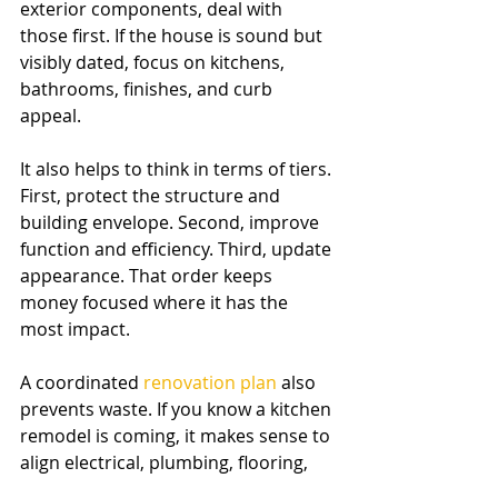
exterior components, deal with 
those first. If the house is sound but 
visibly dated, focus on kitchens, 
bathrooms, finishes, and curb 
appeal.
It also helps to think in terms of tiers. 
First, protect the structure and 
building envelope. Second, improve 
function and efficiency. Third, update 
appearance. That order keeps 
money focused where it has the 
most impact.
A coordinated 
renovation plan
 also 
prevents waste. If you know a kitchen 
remodel is coming, it makes sense to 
align electrical, plumbing, flooring, 
and finish decisions instead of 